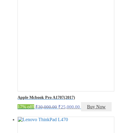
₹27,000.00.
₹22,000.00.
Apple Mcbook Pro A1707(2017)
Original
Current
17% off!
Buy Now
₹
30,000.00
₹
25,000.00
price
price
was:
is:
₹30,000.00.
₹25,000.00.