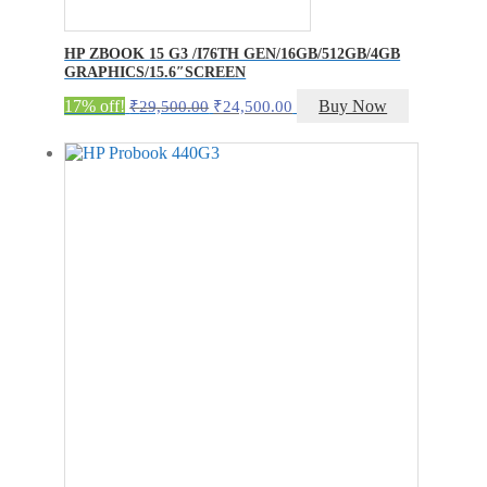
HP ZBOOK 15 G3 /I76TH GEN/16GB/512GB/4GB
GRAPHICS/15.6″SCREEN
Original
Current
17% off!
Buy Now
₹
29,500.00
₹
24,500.00
price
price
was:
is:
₹29,500.00.
₹24,500.00.