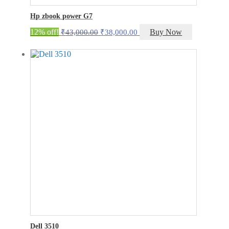
Hp zbook power G7
Original
Current
12% off!
Buy Now
₹
43,000.00
₹
38,000.00
price
price
was:
is:
₹43,000.00.
₹38,000.00.
Dell 3510