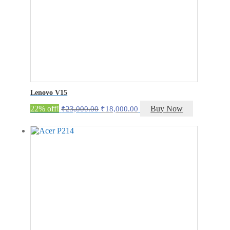
Lenovo V15
Original
Current
22% off!
Buy Now
₹
23,000.00
₹
18,000.00
price
price
was:
is:
₹23,000.00.
₹18,000.00.