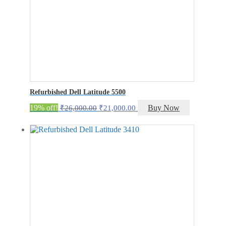
Refurbished Dell Latitude 5500
Original
Current
19% off!
Buy Now
₹
26,000.00
₹
21,000.00
price
price
was:
is:
₹26,000.00.
₹21,000.00.