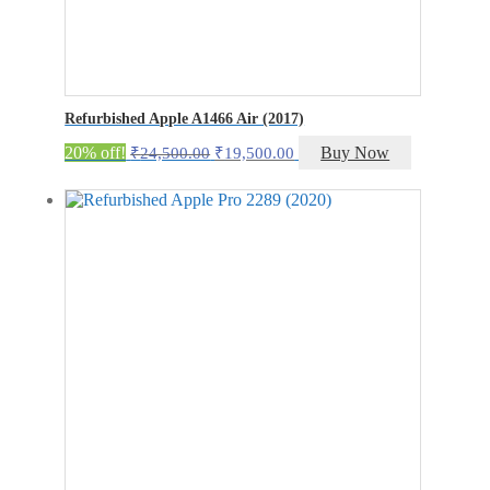
Refurbished Apple A1466 Air (2017)
Original
Current
20% off!
Buy Now
₹
24,500.00
₹
19,500.00
price
price
was:
is:
₹24,500.00.
₹19,500.00.