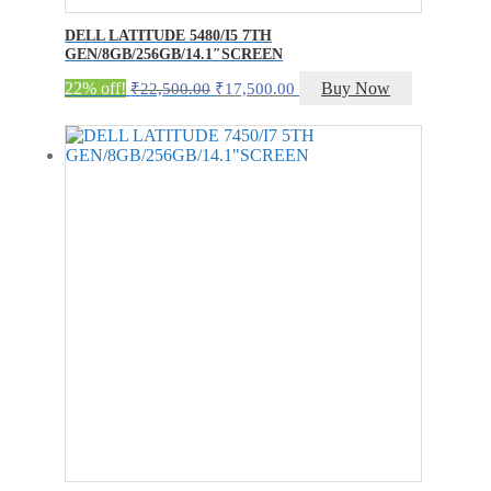
DELL LATITUDE 5480/I5 7TH
GEN/8GB/256GB/14.1″SCREEN
Original
Current
22% off!
Buy Now
₹
22,500.00
₹
17,500.00
price
price
was:
is:
₹22,500.00.
₹17,500.00.