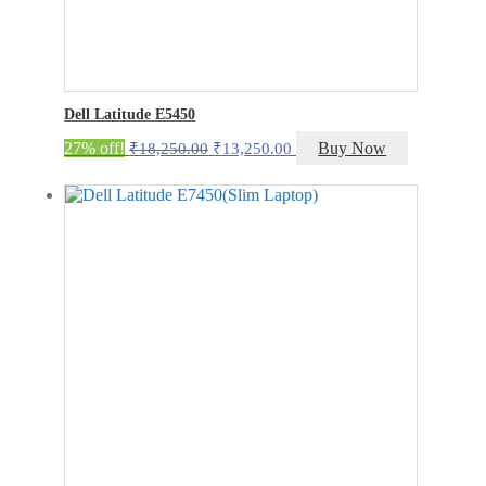
Dell Latitude E5450
Original
Current
27% off!
Buy Now
₹
18,250.00
₹
13,250.00
price
price
was:
is:
₹18,250.00.
₹13,250.00.