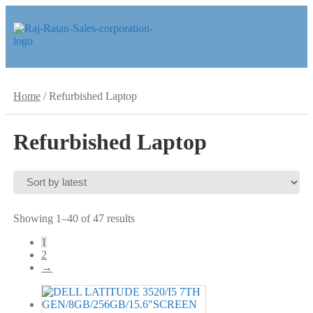
Skip
Skip
to
to
navigation
content
Home
/
Refurbished Laptop
Refurbished Laptop
Sorted
Showing 1–40 of 47 results
by
1
latest
2
→