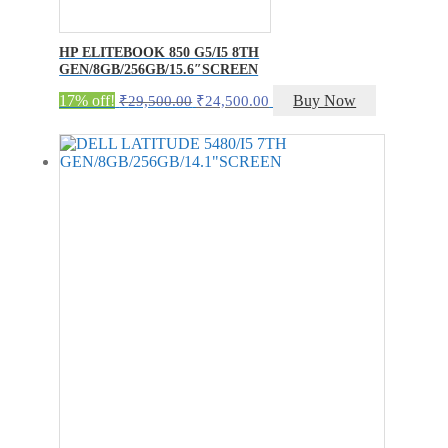
HP ELITEBOOK 850 G5/I5 8TH
GEN/8GB/256GB/15.6″SCREEN
Original
Current
17% off!
Buy Now
₹
29,500.00
₹
24,500.00
price
price
was:
is:
₹29,500.00.
₹24,500.00.