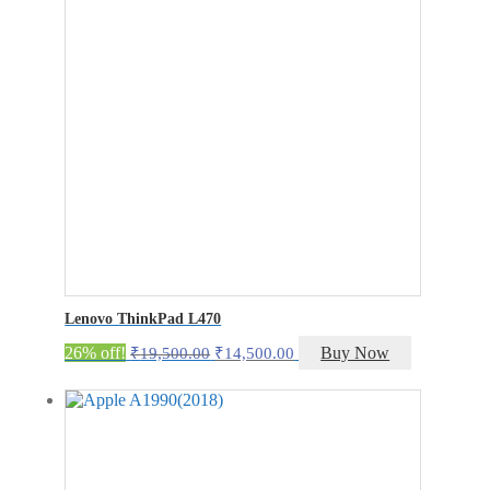
Lenovo ThinkPad L470
Original
Current
26% off!
Buy Now
₹
19,500.00
₹
14,500.00
price
price
was:
is:
₹19,500.00.
₹14,500.00.