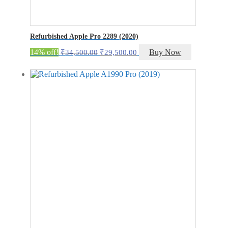
Refurbished Apple Pro 2289 (2020)
Original
Current
14% off!
Buy Now
₹
34,500.00
₹
29,500.00
price
price
was:
is:
₹34,500.00.
₹29,500.00.