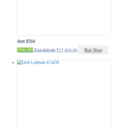
Acer P214
Original
Current
15% off!
Buy Now
₹
32,850.00
₹
27,850.00
price
price
was:
is:
₹32,850.00.
₹27,850.00.