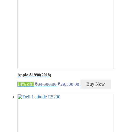
Apple A1990(2018)
Original
Current
14% off!
Buy Now
₹
34,500.00
₹
29,500.00
price
price
was:
is:
₹34,500.00.
₹29,500.00.