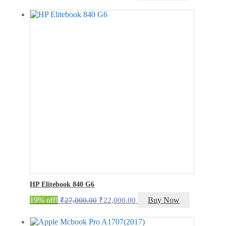
price
price
was:
is:
₹42,000.00.
₹37,000.00.
HP Elitebook 840 G6
Original
Current
19% off!
Buy Now
₹
27,000.00
₹
22,000.00
price
price
was:
is: