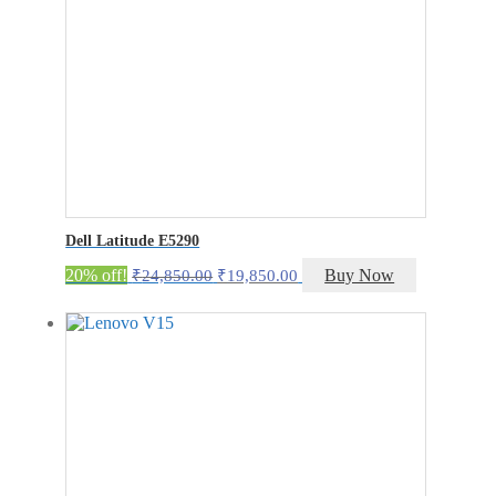
Dell Latitude E5290
Original
Current
20% off!
Buy Now
₹
24,850.00
₹
19,850.00
price
price
was:
is:
₹24,850.00.
₹19,850.00.