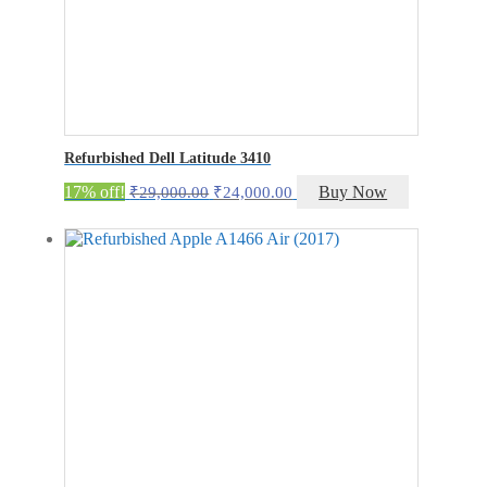
Refurbished Dell Latitude 3410
Original
Current
17% off!
Buy Now
₹
29,000.00
₹
24,000.00
price
price
was:
is:
₹29,000.00.
₹24,000.00.