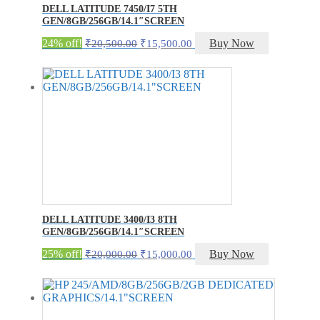
DELL LATITUDE 7450/I7 5TH
GEN/8GB/256GB/14.1″SCREEN
Original
Current
24% off!
Buy Now
₹
20,500.00
₹
15,500.00
price
price
was:
is:
₹20,500.00.
₹15,500.00.
DELL LATITUDE 3400/I3 8TH
GEN/8GB/256GB/14.1″SCREEN
Original
Current
25% off!
Buy Now
₹
20,000.00
₹
15,000.00
price
price
was:
is:
₹20,000.00.
₹15,000.00.