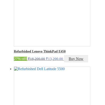
Refurbished Lenovo ThinkPad E450
Original
Current
27% off!
Buy Now
₹
18,200.00
₹
13,200.00
price
price
was:
is:
₹18,200.00.
₹13,200.00.