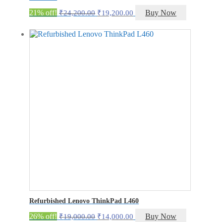
Original
Current
21% off!
Buy Now
₹
24,200.00
₹
19,200.00
price
price
was:
is:
₹24,200.00.
₹19,200.00.
Refurbished Lenovo ThinkPad L460
Original
Current
26% off!
Buy Now
₹
19,000.00
₹
14,000.00