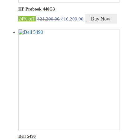
HP Probook 440G3
Original
Current
24% off!
Buy Now
₹
21,200.00
₹
16,200.00
price
price
was:
is:
₹21,200.00.
₹16,200.00.
Dell 5490