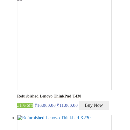
₹40,500.00.
₹35,500.00.
Refurbished Lenovo ThinkPad T430
Original
Current
31% off!
Buy Now
₹
16,000.00
₹
11,000.00
price
price
was:
is:
₹16,000.00.
₹11,000.00.