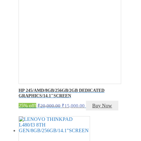
HP 245/AMD/8GB/256GB/2GB DEDICATED
GRAPHICS/14.1″SCREEN
Original
Current
25% off!
Buy Now
₹
20,000.00
₹
15,000.00
price
price
was:
is:
₹20,000.00.
₹15,000.00.