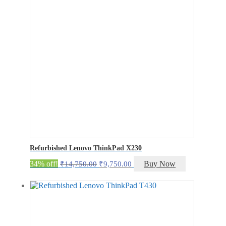
Refurbished Lenovo ThinkPad X230
Original
Current
34% off!
Buy Now
₹
14,750.00
₹
9,750.00
price
price
was:
is:
₹14,750.00.
₹9,750.00.