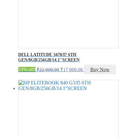
DELL LATITUDE 3470/I7 6TH
GEN/8GB/256GB/14.1″SCREEN
Original
Current
23% off!
Buy Now
₹
22,000.00
₹
17,000.00
price
price
was:
is:
₹22,000.00.
₹17,000.00.