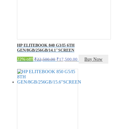
HP ELITEBOOK 840 G3/I5 6TH
GEN/8GB/256GB/14.1″SCREEN
Original
Current
22% off!
Buy Now
₹
22,500.00
₹
17,500.00
price
price
was:
is:
₹22,500.00.
₹17,500.00.