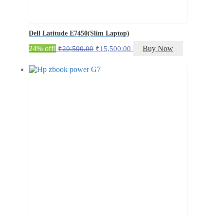
Dell Latitude E7450(Slim Laptop)
Original
Current
24% off!
Buy Now
₹
20,500.00
₹
15,500.00
price
price
was:
is:
₹20,500.00.
₹15,500.00.