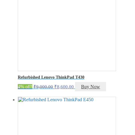
Refurbished Lenovo ThinkPad T430
Original
Current
4% off!
Buy Now
₹
9,000.00
₹
8,600.00
price
price
was:
is:
₹9,000.00.
₹8,600.00.