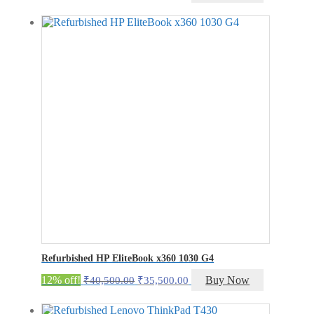
price
price
was:
is:
₹19,000.00.
₹14,000.00.
Refurbished HP EliteBook x360 1030 G4
Original
Current
12% off!
Buy Now
₹
40,500.00
₹
35,500.00
price
price
was:
is: