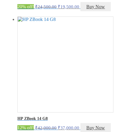
Original
Current
20% off!
Buy Now
₹
24,500.00
₹
19,500.00
price
price
was:
is:
₹24,500.00.
₹19,500.00.
HP ZBook 14 G8
Original
Current
12% off!
Buy Now
₹
42,000.00
₹
37,000.00