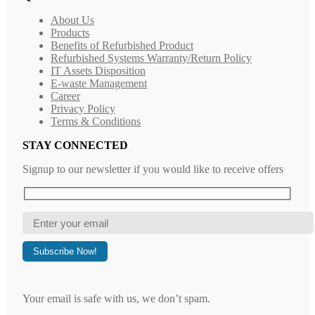
About Us
Products
Benefits of Refurbished Product
Refurbished Systems Warranty/Return Policy
IT Assets Disposition
E-waste Management
Career
Privacy Policy
Terms & Conditions
STAY CONNECTED
Signup to our newsletter if you would like to receive offers
Your email is safe with us, we don’t spam.