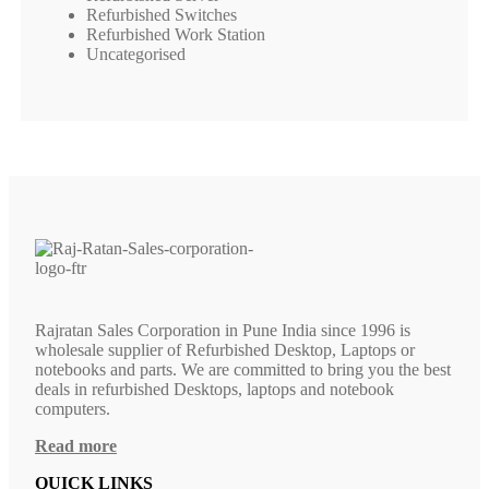
Refurbished Switches
Refurbished Work Station
Uncategorised
Rajratan Sales Corporation in Pune India since 1996 is
wholesale supplier of Refurbished Desktop, Laptops or
notebooks and parts. We are committed to bring you the best
deals in refurbished Desktops, laptops and notebook
computers.
Read more
QUICK LINKS