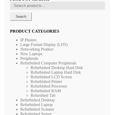
Search
for:
Search
PRODUCT CATEGORIES
IP Phones
Large Format Display (LFD)
Networking Product
New Laptops
Peripherals
Refurbished Computer Peripherals
Refurbished Desktop Hard Disk
Refurbished Laptop Hard Disk
Refurbished LCD Screen
Refurbished Printer
Refurbished Processor
Refurbished RAM
Refurshied Tab
Refurbished Desktop
Refurbished Laptop
Refurbished Scanner
Refurbished Server