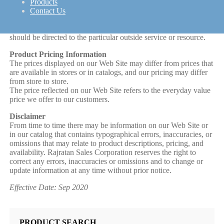
To the extent our Web Site contains hyperlinks to outside
Products
services and resources, the availability and content of which
Contact Us
Rajratan Sales Corporation does not control, any concerns
regarding any such service or resource, or any hyperlink thereto,
should be directed to the particular outside service or resource.
Product Pricing Information
The prices displayed on our Web Site may differ from prices that
are available in stores or in catalogs, and our pricing may differ
from store to store.
The price reflected on our Web Site refers to the everyday value
price we offer to our customers.
Disclaimer
From time to time there may be information on our Web Site or
in our catalog that contains typographical errors, inaccuracies, or
omissions that may relate to product descriptions, pricing, and
availability. Rajratan Sales Corporation reserves the right to
correct any errors, inaccuracies or omissions and to change or
update information at any time without prior notice.
Effective Date: Sep 2020
PRODUCT SEARCH