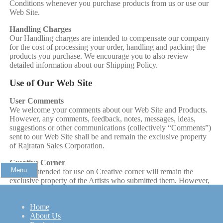
Conditions whenever you purchase products from us or use our
Web Site.
Handling Charges
Our Handling charges are intended to compensate our company
for the cost of processing your order, handling and packing the
products you purchase. We encourage you to also review
detailed information about our Shipping Policy.
Use of Our Web Site
User Comments
We welcome your comments about our Web Site and Products.
However, any comments, feedback, notes, messages, ideas,
suggestions or other communications (collectively “Comments”)
sent to our Web Site shall be and remain the exclusive property
of Rajratan Sales Corporation.
Creative Corner
Menu
Images intended for use on Creative corner will remain the
exclusive property of the Artists who submitted them. However,
Rajratan Sales Corporation will not be liable for any third party
misuse of these images.
Home
Hyperlinks to other Web Sites
About Us