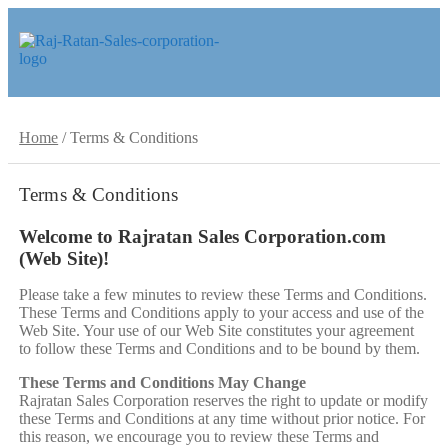
Skip
Skip
to
to
navigation
content
Home
/
Terms & Conditions
Terms & Conditions
Welcome to Rajratan Sales Corporation.com
(Web Site)!
Please take a few minutes to review these Terms and Conditions.
These Terms and Conditions apply to your access and use of the
Web Site. Your use of our Web Site constitutes your agreement
to follow these Terms and Conditions and to be bound by them.
These Terms and Conditions May Change
Rajratan Sales Corporation reserves the right to update or modify
these Terms and Conditions at any time without prior notice. For
this reason, we encourage you to review these Terms and