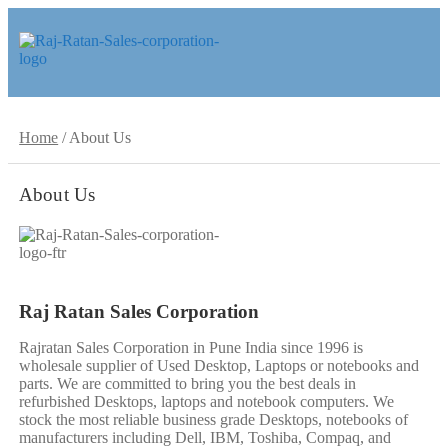
Skip
Skip
to
to
navigation
content
Home
/
About Us
About Us
Raj Ratan Sales Corporation
Rajratan Sales Corporation in Pune India since 1996 is
wholesale supplier of Used Desktop, Laptops or notebooks and
parts. We are committed to bring you the best deals in
refurbished Desktops, laptops and notebook computers. We
stock the most reliable business grade Desktops, notebooks of
manufacturers including Dell, IBM, Toshiba, Compaq, and