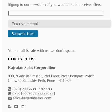
Signup to our newsletter if you would like to receive offers
Your email is safe with us, we don’t spam.
CONTACT US
Rajratan Sales Corporation
890, ‘Ganesh Prasad’, 2nd Floor, Near Perugate Police
Chowki, Sadashiv Peth, Pune – 411030.
(020) 24456381 / 82 / 83
9850160630
/
9822820821
sales@rajratansales.com