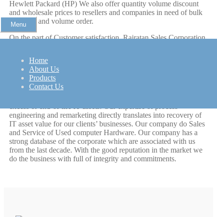
Hewlett Packard (HP) We also offer quantity volume discount
and wholesale prices to resellers and companies in need of bulk
purchase and volume order.
Menu
On the part of Customer satisfaction, Rajratan Sales Corporation
first and foremost important issue is customer service, most of
our clients are repeat customers therefore customer satisfaction is
Home
at great importance to us, all products on sale carry our quality
About Us
warranty and every pc product is individually tested three times
Products
to insure its full functionality.
Contact Us
Raj Ratan is an asset recovery solution provider, managing
excess or end-of-life IT assets. Our expertise of process
engineering and remarketing directly translates into recovery of
IT asset value for our clients’ businesses. Our company do Sales
and Service of Used computer Hardware. Our company has a
strong database of the corporate which are associated with us
from the last decade. With the good reputation in the market we
do the business with full of integrity and commitments.