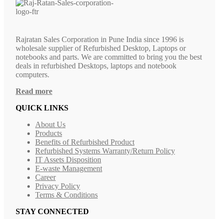
Rajratan Sales Corporation in Pune India since 1996 is
wholesale supplier of Refurbished Desktop, Laptops or
notebooks and parts. We are committed to bring you the best
deals in refurbished Desktops, laptops and notebook
computers.
Read more
QUICK LINKS
About Us
Products
Benefits of Refurbished Product
Refurbished Systems Warranty/Return Policy
IT Assets Disposition
E-waste Management
Career
Privacy Policy
Terms & Conditions
STAY CONNECTED