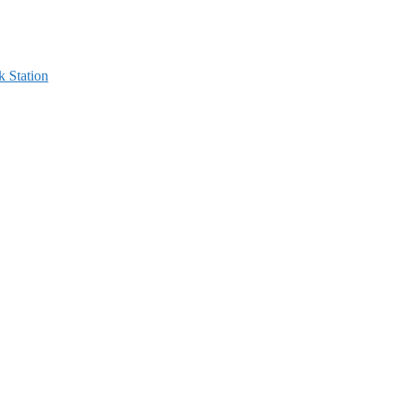
 Station