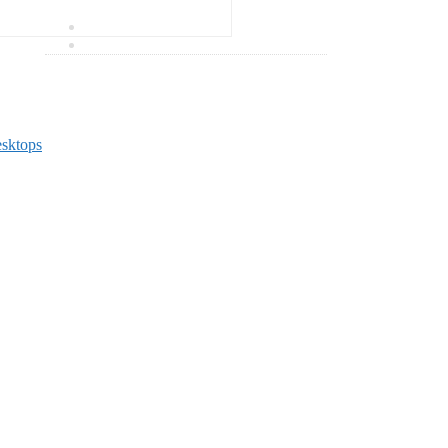
0 items
₹
0.00
sktops