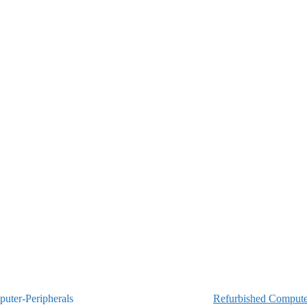
Refurbished Computer