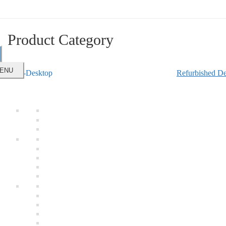
Product Category
ENU
Refurbished De
e
Online
Laptops
Refurbished Laptop
Refurbished Laptop Hard Disk
Desktops
Refurbished Desktop
Refurbished LCD Screen
Refurbished Desktop Hard Disk
Refurbished Work Station
Computer Peripherals
Refurbished RAM
Refurbished DVD-RW
Refurbished Processor
New Motherboard