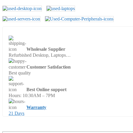
Wholesale Supplier
Refurbished Desktop, Laptops…
Customer Satisfaction
Best quality
Best Online support
Hours: 10:30AM – 7PM
Warranty
21 Days