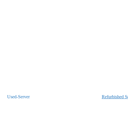
Refurbished S