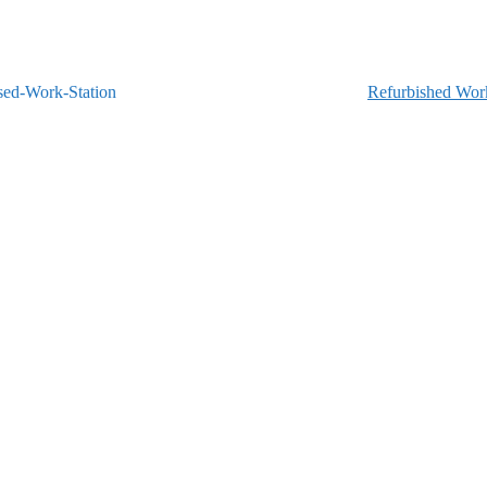
Refurbished Work