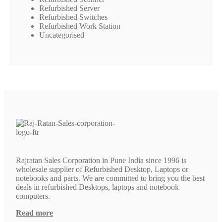
Refurbished Server
Refurbished Switches
Refurbished Work Station
Uncategorised
Rajratan Sales Corporation in Pune India since 1996 is
wholesale supplier of Refurbished Desktop, Laptops or
notebooks and parts. We are committed to bring you the best
deals in refurbished Desktops, laptops and notebook
computers.
Read more