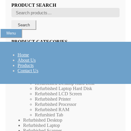
PRODUCT SEARCH
Search
for:
Search
Menu
PRODUCT CATEGORIES
IP Phones
Home
Large Format Display (LFD)
About Us
Networking Product
Products
New Laptops
Contact Us
Peripherals
Refurbished Computer Peripherals
Refurbished Desktop Hard Disk
Refurbished Laptop Hard Disk
Refurbished LCD Screen
Refurbished Printer
Refurbished Processor
Refurbished RAM
Refurshied Tab
Refurbished Desktop
Refurbished Laptop
Refurbished Scanner