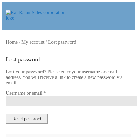
Skip
Skip
to
to
navigation
content
Home
/
My account
/
Lost password
Lost password
Lost your password? Please enter your username or email
address. You will receive a link to create a new password via
email.
Required
Username or email
*
Reset password