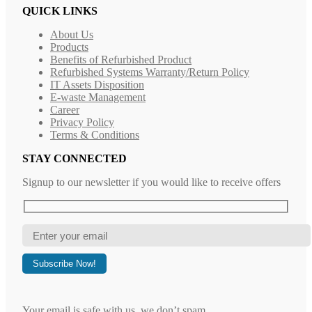
QUICK LINKS
About Us
Products
Benefits of Refurbished Product
Refurbished Systems Warranty/Return Policy
IT Assets Disposition
E-waste Management
Career
Privacy Policy
Terms & Conditions
STAY CONNECTED
Signup to our newsletter if you would like to receive offers
Your email is safe with us, we don’t spam.