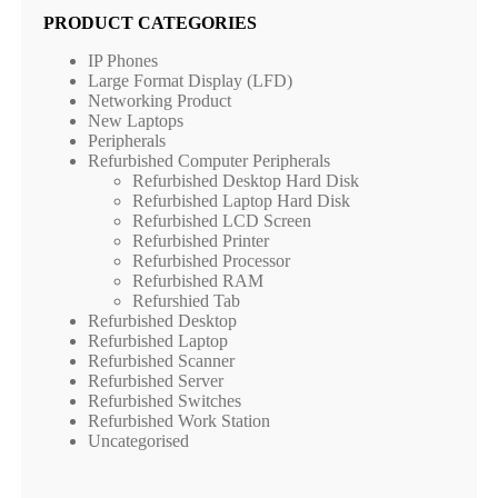
PRODUCT CATEGORIES
IP Phones
Large Format Display (LFD)
Networking Product
New Laptops
Peripherals
Refurbished Computer Peripherals
Refurbished Desktop Hard Disk
Refurbished Laptop Hard Disk
Refurbished LCD Screen
Refurbished Printer
Refurbished Processor
Refurbished RAM
Refurshied Tab
Refurbished Desktop
Refurbished Laptop
Refurbished Scanner
Refurbished Server
Refurbished Switches
Refurbished Work Station
Uncategorised