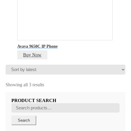
Avaya 9650C IP Phone
Buy Now
Sorted
Showing all 3 results
by
latest
PRODUCT SEARCH
Search
for:
Search