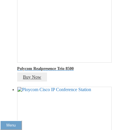
Polycom Realpresence Trio 8500
Buy Now
Menu