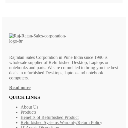
Rajratan Sales Corporation in Pune India since 1996 is
wholesale supplier of Refurbished Desktop, Laptops or
notebooks and parts. We are committed to bring you the best
deals in refurbished Desktops, laptops and notebook
computers.
Read more
QUICK LINKS
About Us
Products
Benefits of Refurbished Product
Refurbished Systems Warranty/Return Policy
IT Assets Disposition