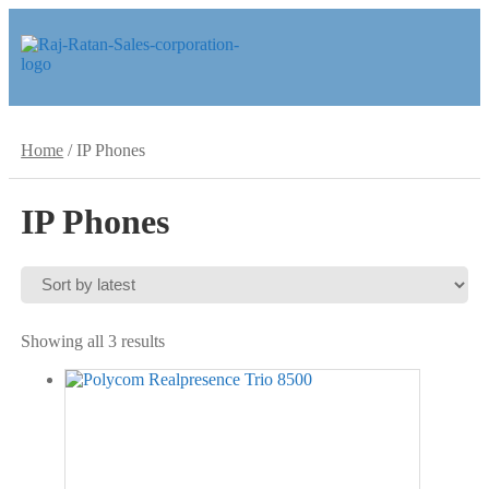
Skip
Skip
to
to
navigation
content
Home
/
IP Phones
IP Phones
Sorted
Showing all 3 results
by
latest