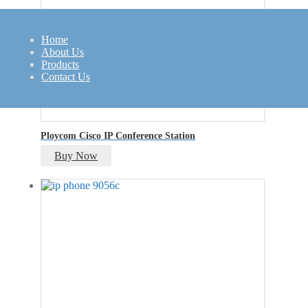
Home
About Us
Products
Contact Us
Ploycom Cisco IP Conference Station
Buy Now