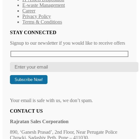
E-waste Management
Career
Privacy Policy
Terms & Conditions
STAY CONNECTED
Signup to our newsletter if you would like to receive offers
Your email is safe with us, we don’t spam.
CONTACT US
Rajratan Sales Corporation
890, ‘Ganesh Prasad’, 2nd Floor, Near Perugate Police
Chowki, Sadashiv Peth, Pune – 411030.