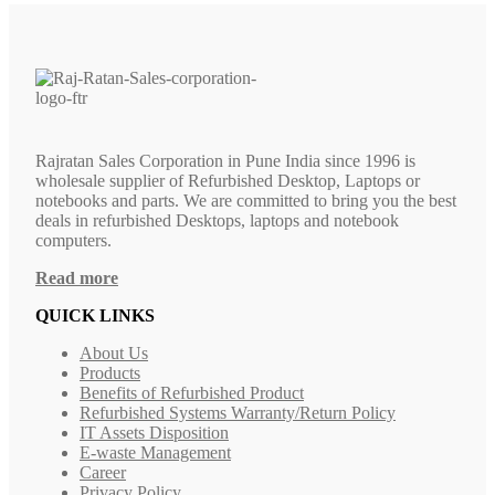
Rajratan Sales Corporation in Pune India since 1996 is
wholesale supplier of Refurbished Desktop, Laptops or
notebooks and parts. We are committed to bring you the best
deals in refurbished Desktops, laptops and notebook
computers.
Read more
QUICK LINKS
About Us
Products
Benefits of Refurbished Product
Refurbished Systems Warranty/Return Policy
IT Assets Disposition
E-waste Management
Career
Privacy Policy