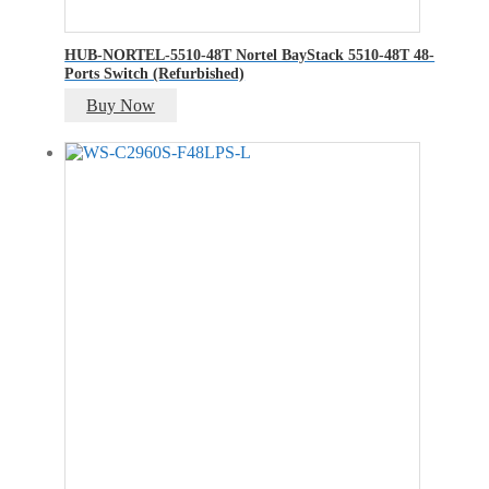
HUB-NORTEL-5510-48T Nortel BayStack 5510-48T 48-
Ports Switch (Refurbished)
Buy Now