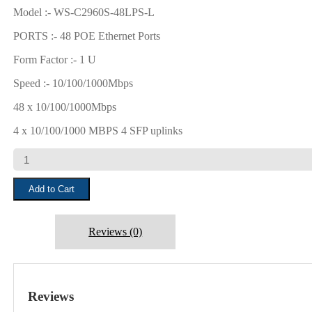
₹15,000.00.
₹11,500.00.
Model :- WS-C2960S-48LPS-L
PORTS :- 48 POE Ethernet Ports
Form Factor :- 1 U
Speed :- 10/100/1000Mbps
48 x 10/100/1000Mbps
4 x 10/100/1000 MBPS 4 SFP uplinks
CISCO
WS-
C2960S-
Add to Cart
48LPS-
L
quantity
Reviews (0)
Reviews