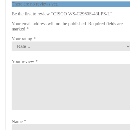
There are no reviews yet.
Be the first to review “CISCO WS-C2960S-48LPS-L”
Your email address will not be published.
Required fields are
marked
*
Your rating
*
Your review
*
Name
*