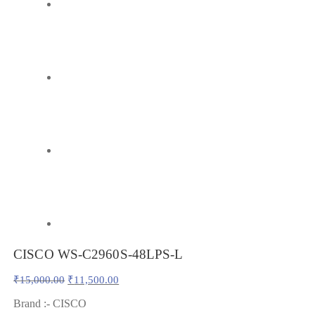
CISCO WS-C2960S-48LPS-L
Original
Current
₹
15,000.00
₹
11,500.00
price
price
was:
is:
Brand :- CISCO