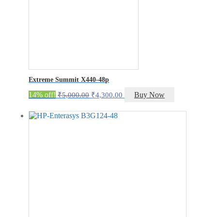
Extreme Summit X440-48p
Original
Current
14% off!
Buy Now
₹
5,000.00
₹
4,300.00
price
price
was:
is:
₹5,000.00.
₹4,300.00.