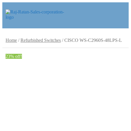
Skip
Skip
to
to
navigation
content
Home
/
Refurbished Switches
/
CISCO WS-C2960S-48LPS-L
23% off!