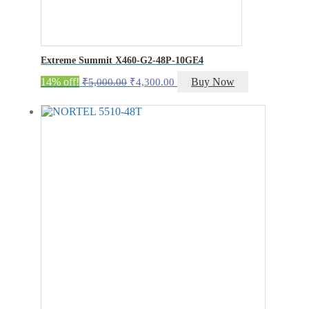
Extreme Summit X460-G2-48P-10GE4
Original
Current
14% off!
Buy Now
₹
5,000.00
₹
4,300.00
price
price
was:
is:
₹5,000.00.
₹4,300.00.