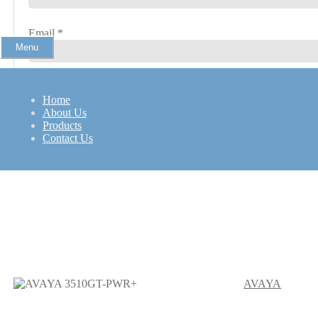
Email
*
Menu
Home
About Us
Products
Contact Us
Hp 2400 WorkStation
AVAYA