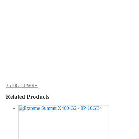
3510GT-PWR+
Related Products