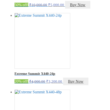
Original
Current
50% off!
Buy Now
₹
10,000.00
₹
5,000.00
price
price
was:
is:
₹10,000.00.
₹5,000.00.
Extreme Summit X440-24p
Original
Current
20% off!
Buy Now
₹
4,000.00
₹
3,200.00
price
price
was:
is:
₹4,000.00.
₹3,200.00.