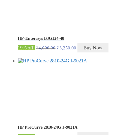
HP-Enterasys B3G124-48
Original
Current
19% off!
Buy Now
₹
4,000.00
₹
3,250.00
price
price
was:
is:
₹4,000.00.
₹3,250.00.
HP ProCurve 2810-24G J-9021A