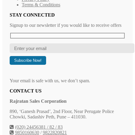
Terms & Conditions
STAY CONNECTED
Signup to our newsletter if you would like to receive offers
Your email is safe with us, we don’t spam.
CONTACT US
Rajratan Sales Corporation
890, ‘Ganesh Prasad’, 2nd Floor, Near Perugate Police
Chowki, Sadashiv Peth, Pune – 411030.
(020) 24456381 / 82 / 83
9850160630
/
9822820821