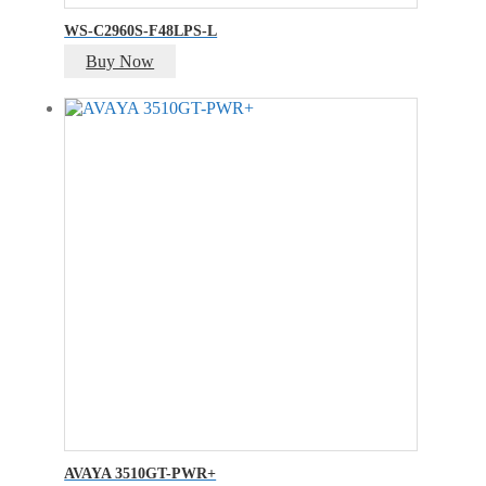
WS-C2960S-F48LPS-L
Buy Now
AVAYA 3510GT-PWR+