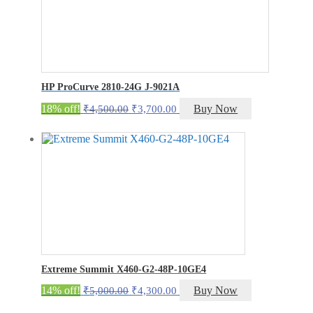
HP ProCurve 2810-24G J-9021A
Original
Current
18% off!
Buy Now
₹
4,500.00
₹
3,700.00
price
price
was:
is:
₹4,500.00.
₹3,700.00.
Extreme Summit X460-G2-48P-10GE4
Original
Current
14% off!
Buy Now
₹
5,000.00
₹
4,300.00
price
price