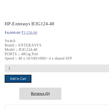
HP-Enterasys B3G124-48
Original
Current
₹
4,000.00
₹
3,250.00
price
price
was:
is:
Switch
Brand :- ENTERASYS
₹4,000.00.
₹3,250.00.
Model :- B3G124-48
PORTS :- 48Gig Port
Speed :- 48 x 10/100/1000+ 4 x shared SFP
HP-
Enterasys
B3G124-
Add to Cart
48
quantity
Reviews (0)