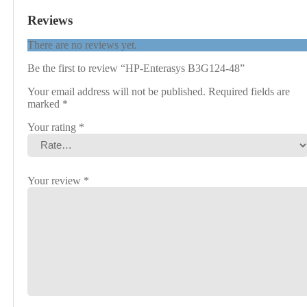
Reviews
There are no reviews yet.
Be the first to review “HP-Enterasys B3G124-48”
Your email address will not be published.
Required fields are
marked
*
Your rating
*
Your review
*