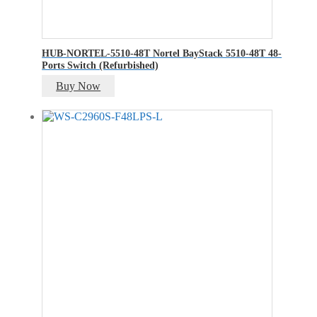
HUB-NORTEL-5510-48T Nortel BayStack 5510-48T 48-
Ports Switch (Refurbished)
Buy Now