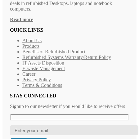
deals in refurbished Desktops, laptops and notebook
computers.
Read more
QUICK LINKS
About Us
Products
Benefits of Refurbished Product
Refurbished Systems Warranty/Return Policy
IT Assets Disposition
E-waste Management
Career
Privacy Policy
Terms & Conditions
STAY CONNECTED
Signup to our newsletter if you would like to receive offers