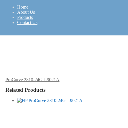
Home
About Us
Products
SFF
HP
Contact Us
ProCurve 2810-24G J-9021A
Related Products