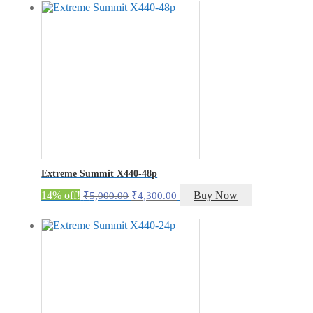
was:
is:
₹5,000.00.
₹4,300.00.
Extreme Summit X440-48p
Original
Current
14% off!
Buy Now
₹
5,000.00
₹
4,300.00
price
price
was:
is:
₹5,000.00.
₹4,300.00.