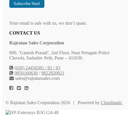
Your email is safe with us, we don’t spam.
CONTACT US
Rajratan Sales Corporation
890, ‘Ganesh Prasad’, 2nd Floor, Near Perugate Police
Chowki, Sadashiv Peth, Pune – 411030.
(020) 24456381 / 82 / 83
9850160630
/
9822820821
sales@rajratansales.com
© Rajratan Sales Corporation 2026 | Powered by
Cloudmatic