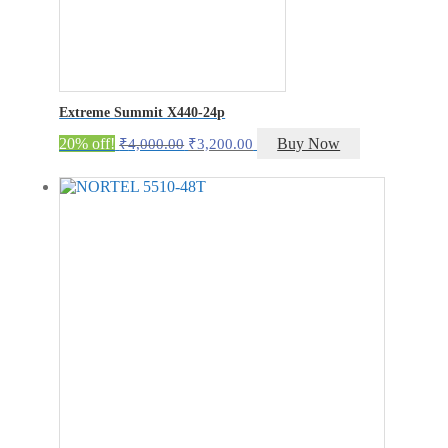
Extreme Summit X440-24p
Original
Current
20% off!
Buy Now
₹
4,000.00
₹
3,200.00
price
price
was:
is:
₹4,000.00.
₹3,200.00.