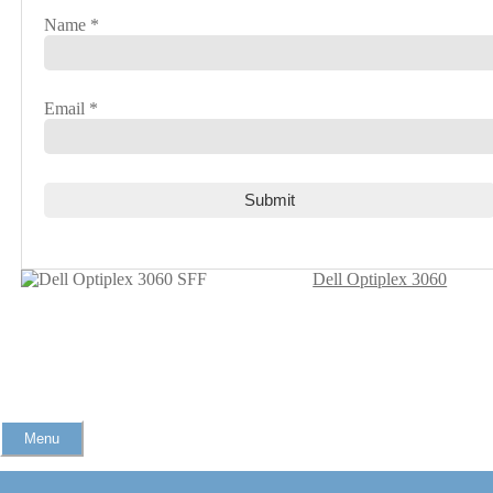
Name
*
Email
*
Dell Optiplex 3060
Menu