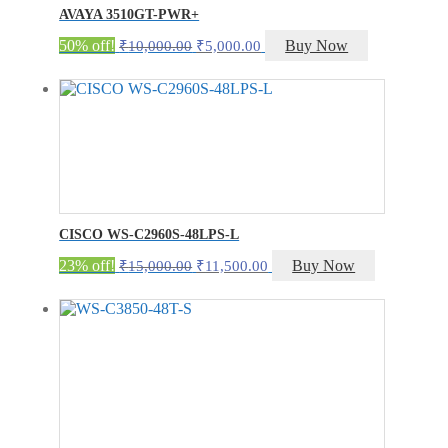
AVAYA 3510GT-PWR+
Original
Current
50% off!
Buy Now
₹
10,000.00
₹
5,000.00
price
price
was:
is:
₹10,000.00.
₹5,000.00.
CISCO WS-C2960S-48LPS-L
Original
Current
23% off!
Buy Now
₹
15,000.00
₹
11,500.00
price
price
was:
is:
₹15,000.00.
₹11,500.00.