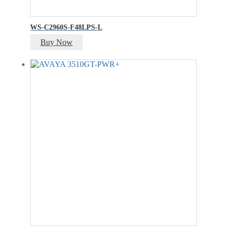
WS-C2960S-F48LPS-L
Buy Now