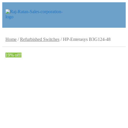
Skip
Skip
to
to
navigation
content
Home
/
Refurbished Switches
/
HP-Enterasys B3G124-48
19% off!