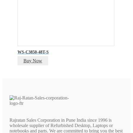
WS-C3850-48T-S
Buy Now
Rajratan Sales Corporation in Pune India since 1996 is
wholesale supplier of Refurbished Desktop, Laptops or
notebooks and parts. We are committed to bring you the best