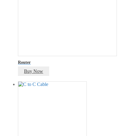
Router
Buy Now