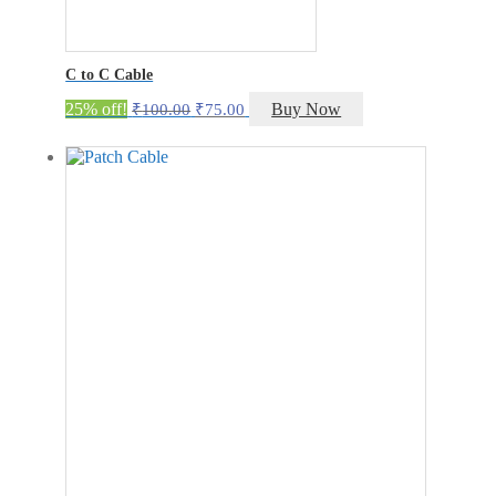
C to C Cable
Original
Current
25% off!
Buy Now
₹
100.00
₹
75.00
price
price
was:
is:
₹100.00.
₹75.00.