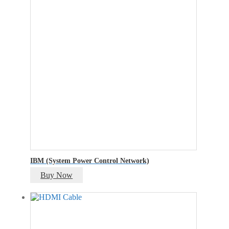
IBM (System Power Control Network)
Buy Now