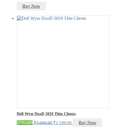
Buy Now
Dell Wyse DxoD 5010 Thin Clients
Original
Current
27% off!
Buy Now
₹
3,000.00
₹
2,199.00
price
price