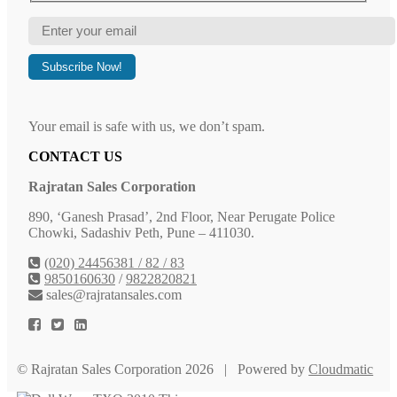
Your email is safe with us, we don’t spam.
CONTACT US
Rajratan Sales Corporation
890, ‘Ganesh Prasad’, 2nd Floor, Near Perugate Police
Chowki, Sadashiv Peth, Pune – 411030.
(020) 24456381 / 82 / 83
9850160630
/
9822820821
sales@rajratansales.com
© Rajratan Sales Corporation 2026 | Powered by
Cloudmatic