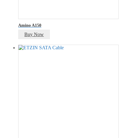
Amino A150
Buy Now