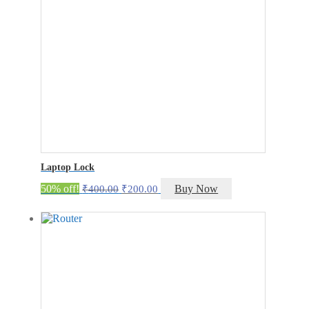
Laptop Lock
Original
Current
50% off!
Buy Now
₹
400.00
₹
200.00
price
price
was:
is:
₹400.00.
₹200.00.