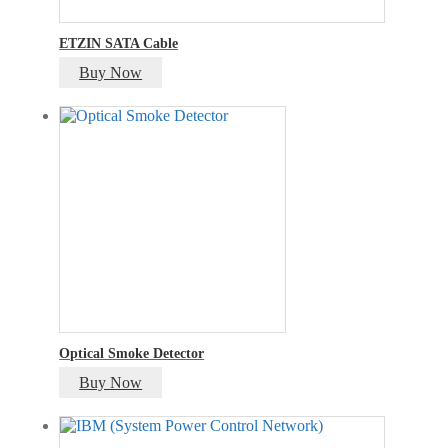
ETZIN SATA Cable
Buy Now
Optical Smoke Detector
Buy Now