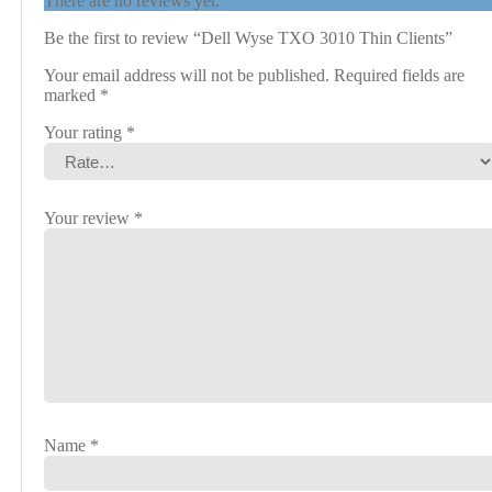
There are no reviews yet.
Be the first to review “Dell Wyse TXO 3010 Thin Clients”
Your email address will not be published.
Required fields are
marked
*
Your rating
*
Your review
*
Name
*