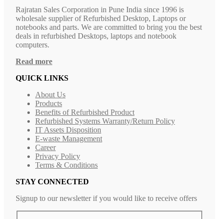
Rajratan Sales Corporation in Pune India since 1996 is
wholesale supplier of Refurbished Desktop, Laptops or
notebooks and parts. We are committed to bring you the best
deals in refurbished Desktops, laptops and notebook
computers.
Read more
QUICK LINKS
About Us
Products
Benefits of Refurbished Product
Refurbished Systems Warranty/Return Policy
IT Assets Disposition
E-waste Management
Career
Privacy Policy
Terms & Conditions
STAY CONNECTED
Signup to our newsletter if you would like to receive offers