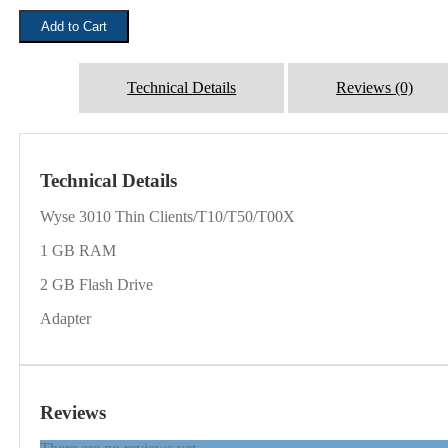
₹1,500.00.
₹999.00.
TXO
Add to Cart
3010
Thin
Clients
quantity
Technical Details
Reviews (0)
Technical Details
Wyse 3010 Thin Clients/T10/T50/T00X
1 GB RAM
2 GB Flash Drive
Adapter
Reviews