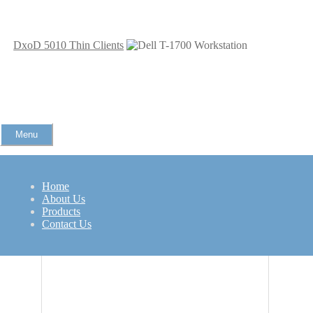
DxoD 5010 Thin Clients
Menu
Home
Dell T-1700 Workstation
About Us
Products
Related Products
Contact Us