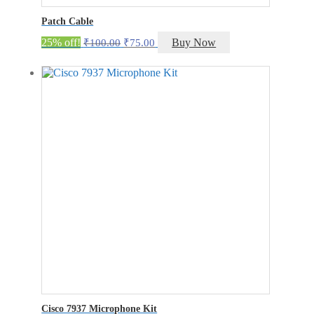
Patch Cable
Original
Current
25% off!
Buy Now
₹
100.00
₹
75.00
price
price
was:
is:
₹100.00.
₹75.00.
Cisco 7937 Microphone Kit