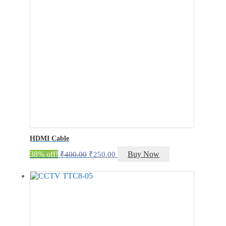
HDMI Cable
Original
Current
38% off!
Buy Now
₹
400.00
₹
250.00
price
price
was:
is:
₹400.00.
₹250.00.