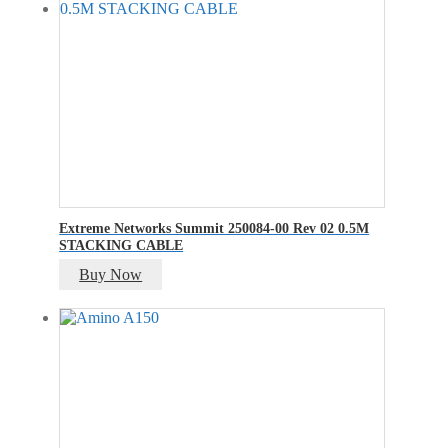
₹400.00.
₹200.00.
Extreme Networks Summit 250084-00 Rev 02 0.5M
STACKING CABLE
Buy Now