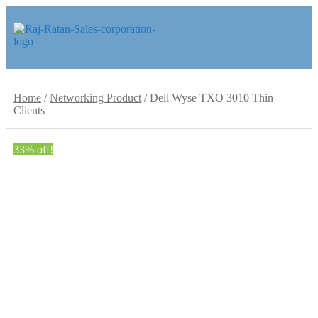
Skip
Skip
to
to
navigation
content
Home
/
Networking Product
/
Dell Wyse TXO 3010 Thin
Clients
33% off!