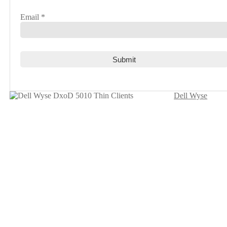
Email
*
Dell Wyse