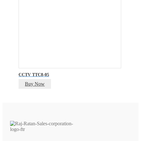
CCTV TTC8-05
Buy Now