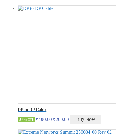
was:
is:
₹3,000.00.
₹2,199.00.
DP to DP Cable
Original
Current
50% off!
Buy Now
₹
400.00
₹
200.00
price
price
was:
is: