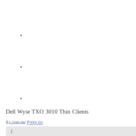
Dell Wyse TXO 3010 Thin Clients
Original
Current
₹
1,500.00
₹
999.00
price
price
Dell
was:
is:
Wyse