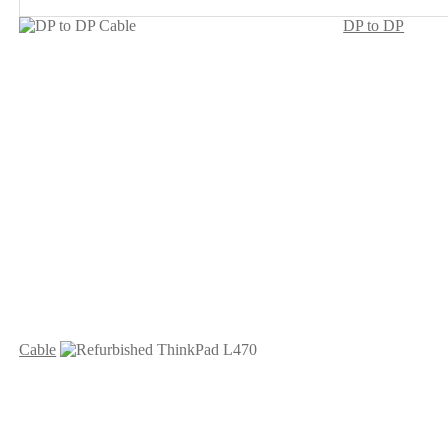
DP to DP
Cable