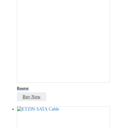
Router
Buy Now