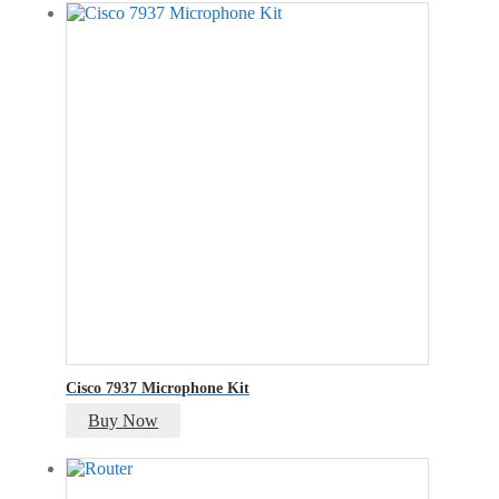
was:
is:
₹100.00.
₹75.00.
Cisco 7937 Microphone Kit
Buy Now