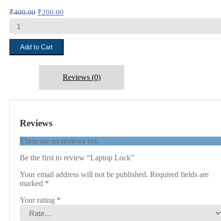
Original
Current
₹
400.00
₹
200.00
price
price
Laptop
was:
is:
Lock
₹400.00.
₹200.00.
quantity
Add to Cart
Reviews (0)
Reviews
There are no reviews yet.
Be the first to review “Laptop Lock”
Your email address will not be published.
Required fields are
marked
*
Your rating
*