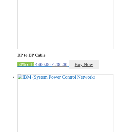
DP to DP Cable
Original
Current
50% off!
Buy Now
₹
400.00
₹
200.00
price
price
was:
is:
₹400.00.
₹200.00.