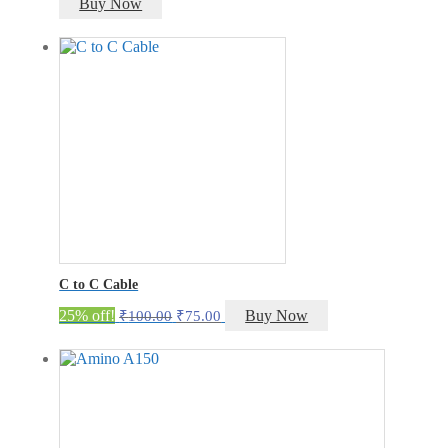
Buy Now
C to C Cable
Original
Current
25% off!
Buy Now
₹
100.00
₹
75.00
price
price
was:
is:
₹100.00.
₹75.00.