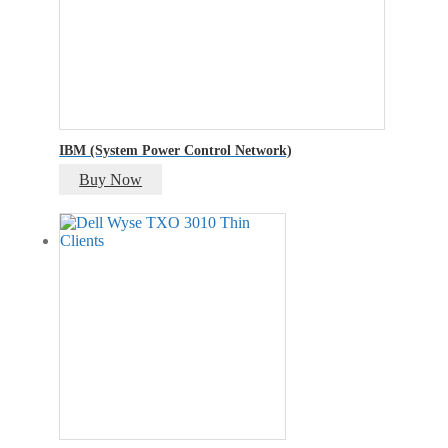
IBM (System Power Control Network)
Buy Now