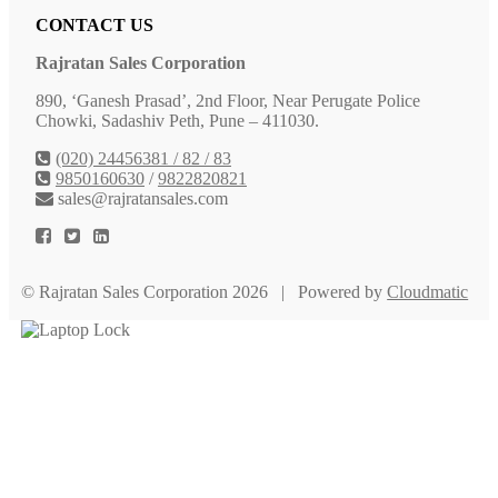
CONTACT US
Rajratan Sales Corporation
890, ‘Ganesh Prasad’, 2nd Floor, Near Perugate Police
Chowki, Sadashiv Peth, Pune – 411030.
(020) 24456381 / 82 / 83
9850160630
/
9822820821
sales@rajratansales.com
© Rajratan Sales Corporation 2026 | Powered by
Cloudmatic