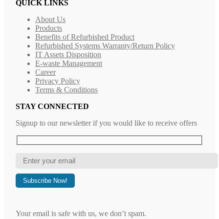
QUICK LINKS
About Us
Products
Benefits of Refurbished Product
Refurbished Systems Warranty/Return Policy
IT Assets Disposition
E-waste Management
Career
Privacy Policy
Terms & Conditions
STAY CONNECTED
Signup to our newsletter if you would like to receive offers
Your email is safe with us, we don’t spam.