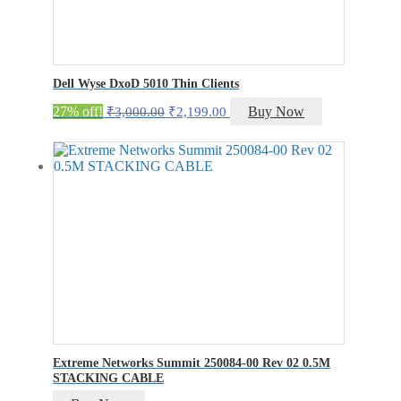
Dell Wyse DxoD 5010 Thin Clients
Original
Current
27% off!
Buy Now
₹
3,000.00
₹
2,199.00
price
price
was:
is:
₹3,000.00.
₹2,199.00.
Extreme Networks Summit 250084-00 Rev 02 0.5M
STACKING CABLE