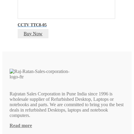
CCTV TTC8-05
Buy Now
Rajratan Sales Corporation in Pune India since 1996 is
wholesale supplier of Refurbished Desktop, Laptops or
notebooks and parts. We are committed to bring you the best
deals in refurbished Desktops, laptops and notebook
computers.
Read more