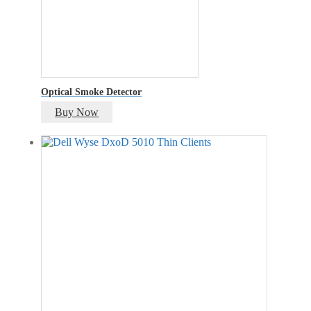
Optical Smoke Detector
Buy Now