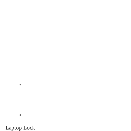
Laptop Lock