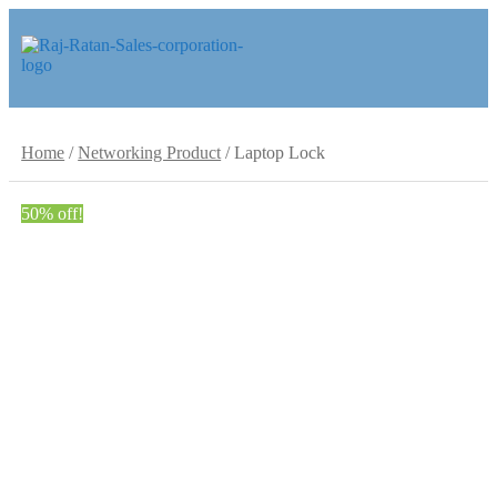
Skip
Skip
to
to
navigation
content
Home
/
Networking Product
/
Laptop Lock
50% off!