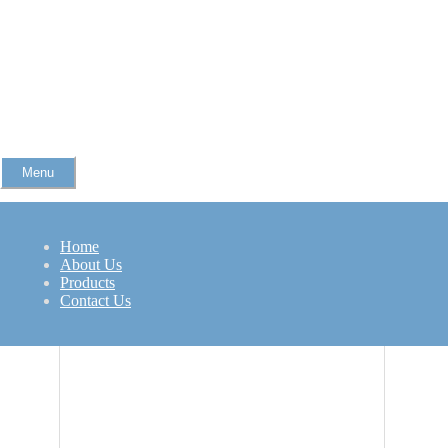
Menu
Refurbished ThinkPad L470
Home
Related Products
About Us
Products
Contact Us