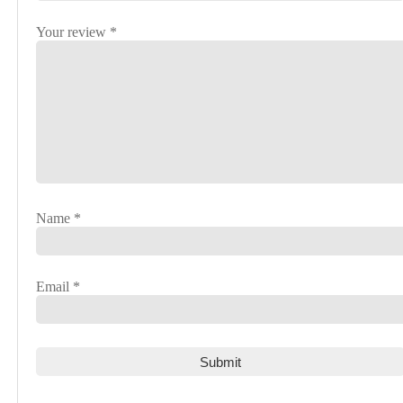
Your review
*
Name
*
Email
*