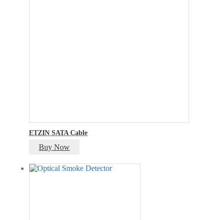
ETZIN SATA Cable
Buy Now