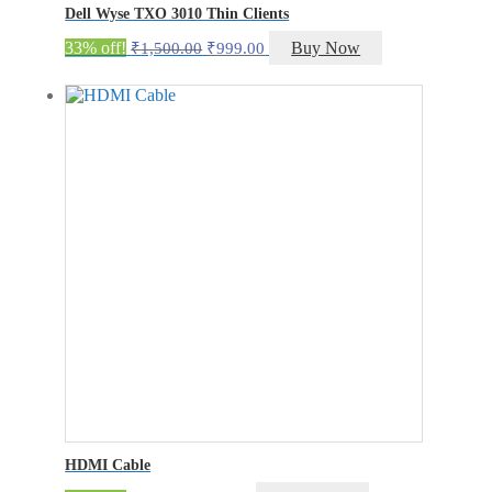
Dell Wyse TXO 3010 Thin Clients
Original
Current
33% off!
Buy Now
₹
1,500.00
₹
999.00
price
price
was:
is:
₹1,500.00.
₹999.00.
HDMI Cable