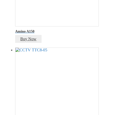
Amino A150
Buy Now