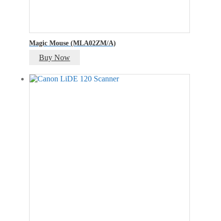
Magic Mouse (MLA02ZM/A)
Buy Now