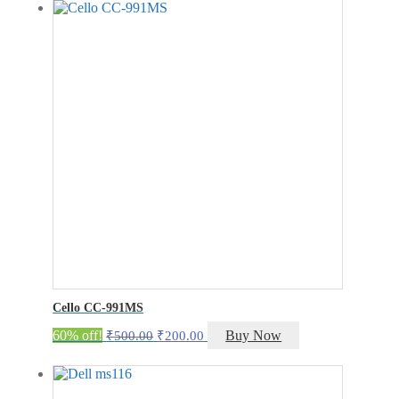
₹300.00.
₹100.00.
Cello CC-991MS
Original
Current
60% off!
Buy Now
₹
500.00
₹
200.00
price
price
was:
is:
₹500.00.
₹200.00.