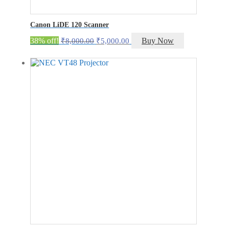
Canon LiDE 120 Scanner
Original
Current
38% off!
Buy Now
₹
8,000.00
₹
5,000.00
price
price
was:
is:
₹8,000.00.
₹5,000.00.