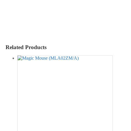
Related Products