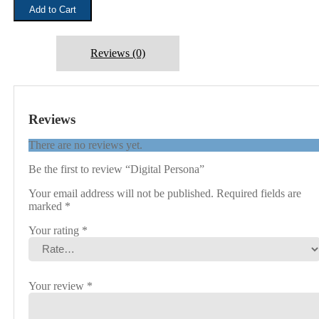
Add to Cart
Reviews (0)
Reviews
There are no reviews yet.
Be the first to review “Digital Persona”
Your email address will not be published.
Required fields are
marked
*
Your rating
*
Your review
*