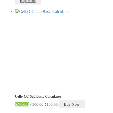
Buy Now
Cello CC-520 Basic Calculator
Original
Current
67% off!
Buy Now
₹
300.00
₹
100.00
price
price
was:
is: