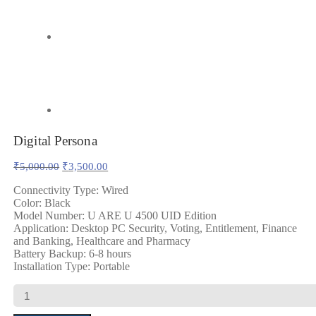
Digital Persona
Original
Current
₹
5,000.00
₹
3,500.00
price
price
was:
is:
Connectivity Type: Wired
Color: Black
₹5,000.00.
₹3,500.00.
Model Number: U ARE U 4500 UID Edition
Application: Desktop PC Security, Voting, Entitlement, Finance
and Banking, Healthcare and Pharmacy
Battery Backup: 6-8 hours
Installation Type: Portable
Digital
Persona
quantity