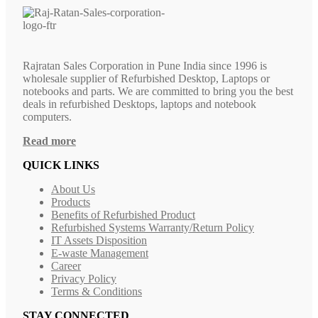
Rajratan Sales Corporation in Pune India since 1996 is
wholesale supplier of Refurbished Desktop, Laptops or
notebooks and parts. We are committed to bring you the best
deals in refurbished Desktops, laptops and notebook
computers.
Read more
QUICK LINKS
About Us
Products
Benefits of Refurbished Product
Refurbished Systems Warranty/Return Policy
IT Assets Disposition
E-waste Management
Career
Privacy Policy
Terms & Conditions
STAY CONNECTED