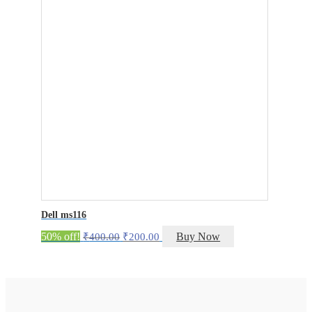
Dell ms116
Original
Current
50% off!
Buy Now
₹
400.00
₹
200.00
price
price
was:
is:
₹400.00.
₹200.00.