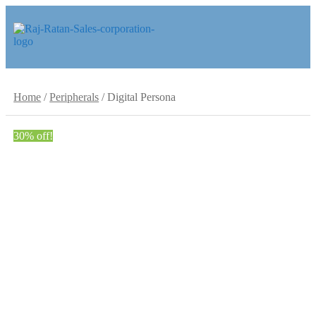
Skip
Skip
to
to
navigation
content
Home
/
Peripherals
/
Digital Persona
30% off!