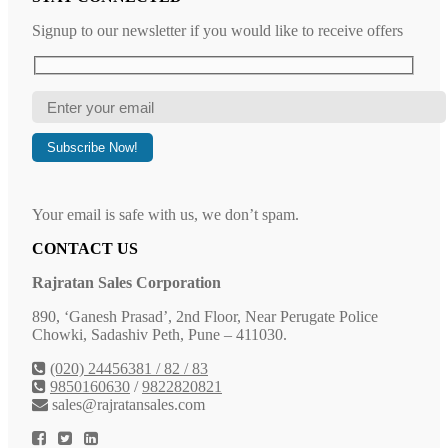
Signup to our newsletter if you would like to receive offers
Your email is safe with us, we don’t spam.
CONTACT US
Rajratan Sales Corporation
890, ‘Ganesh Prasad’, 2nd Floor, Near Perugate Police
Chowki, Sadashiv Peth, Pune – 411030.
(020) 24456381 / 82 / 83
9850160630
/
9822820821
sales@rajratansales.com