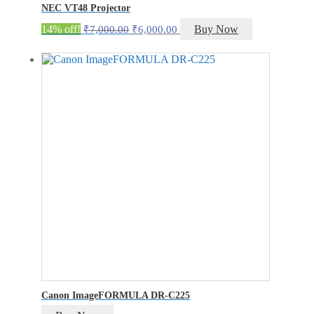
NEC VT48 Projector
Original
Current
14% off!
Buy Now
₹
7,000.00
₹
6,000.00
price
price
was:
is:
₹7,000.00.
₹6,000.00.
Canon ImageFORMULA DR-C225