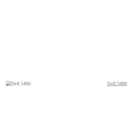
Dell 5490