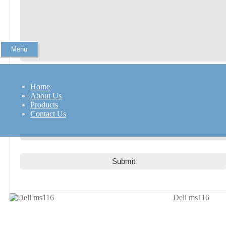
Menu
Name
*
Home
About Us
Products
Contact Us
Email
*
Dell ms116