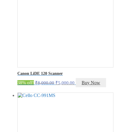
Canon LiDE 120 Scanner
Original
Current
38% off!
Buy Now
₹
8,000.00
₹
5,000.00
price
price
was:
is:
₹8,000.00.
₹5,000.00.