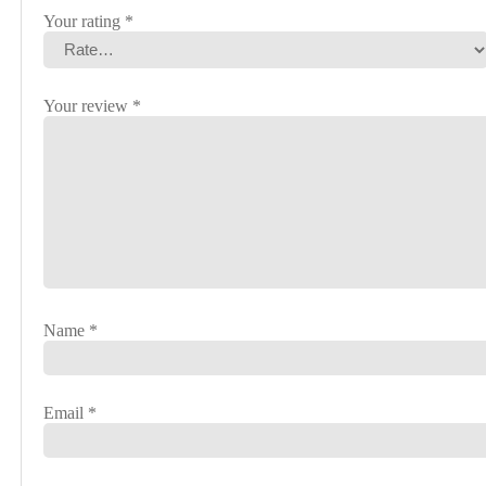
Your rating
*
Your review
*
Name
*
Email
*