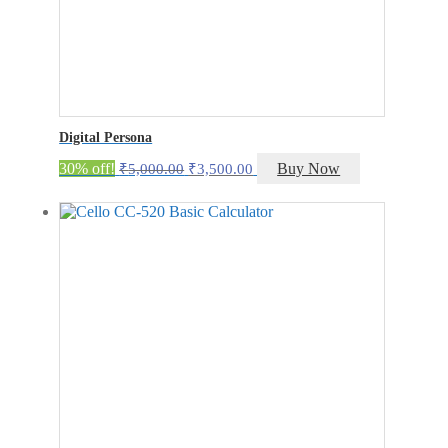
Digital Persona
Original
Current
30% off!
Buy Now
₹
5,000.00
₹
3,500.00
price
price
was:
is:
₹5,000.00.
₹3,500.00.