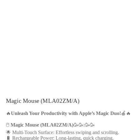
Magic Mouse (MLA02ZM/A)
🔥
Unleash Your Productivity with Apple’s Magic Duo!
🍎🔥
🖱️
Magic Mouse (MLA02ZM/A)
🥳🥳:🥳🥳
🌟 Multi-Touch Surface: Effortless swiping and scrolling.
🔋 Rechargeable Power: Long-lasting, quick charging.