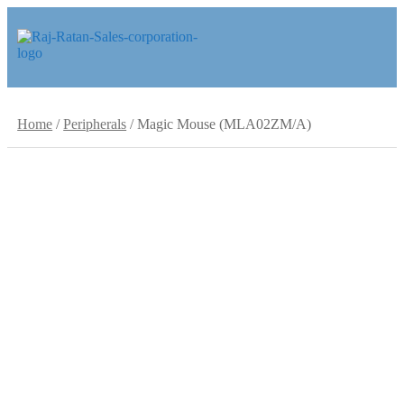
Skip
Skip
to
to
navigation
content
Home
/
Peripherals
/
Magic Mouse (MLA02ZM/A)