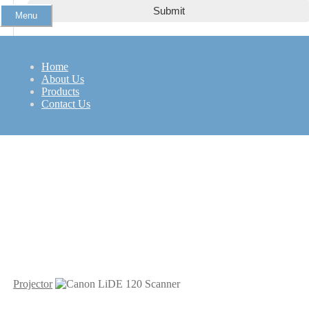
Menu
NEC VT48
Home
About Us
Products
Contact Us
Projector