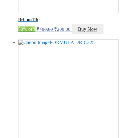
Dell ms116
Original
Current
50% off!
Buy Now
₹
400.00
₹
200.00
price
price
was:
is:
₹400.00.
₹200.00.