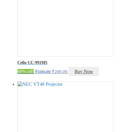
Cello CC-991MS
Original
Current
60% off!
Buy Now
₹
500.00
₹
200.00
price
price
was:
is:
₹500.00.
₹200.00.