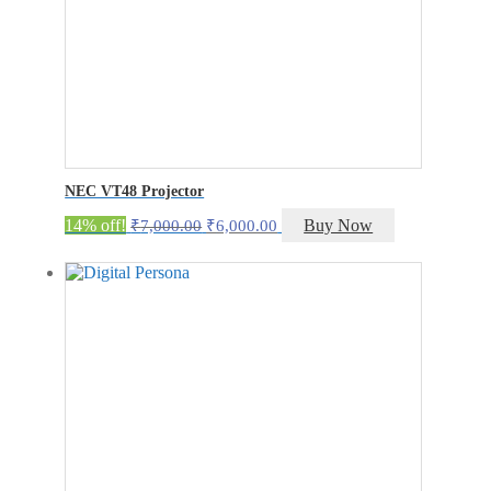
NEC VT48 Projector
Original
Current
14% off!
Buy Now
₹
7,000.00
₹
6,000.00
price
price
was:
is:
₹7,000.00.
₹6,000.00.