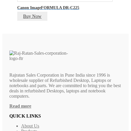
Canon ImageFORMULA DR-C225
Buy Now
Rajratan Sales Corporation in Pune India since 1996 is
wholesale supplier of Refurbished Desktop, Laptops or
notebooks and parts. We are committed to bring you the best
deals in refurbished Desktops, laptops and notebook
computers.
Read more
QUICK LINKS
About Us