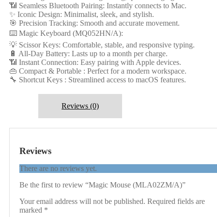
📶 Seamless Bluetooth Pairing: Instantly connects to Mac.
✨ Iconic Design: Minimalist, sleek, and stylish.
🎯 Precision Tracking: Smooth and accurate movement.
⌨️ Magic Keyboard (MQ052HN/A):
💡 Scissor Keys: Comfortable, stable, and responsive typing.
🔋 All-Day Battery: Lasts up to a month per charge.
📶 Instant Connection: Easy pairing with Apple devices.
👜 Compact & Portable : Perfect for a modern workspace.
🔧 Shortcut Keys : Streamlined access to macOS features.
Reviews (0)
Reviews
There are no reviews yet.
Be the first to review “Magic Mouse (MLA02ZM/A)”
Your email address will not be published.
Required fields are
marked
*