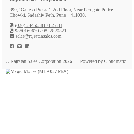
890, ‘Ganesh Prasad’, 2nd Floor, Near Perugate Police
Chowki, Sadashiv Peth, Pune – 411030.
(020) 24456381 / 82 / 83
9850160630
/
9822820821
sales@rajratansales.com
© Rajratan Sales Corporation 2026 | Powered by
Cloudmatic