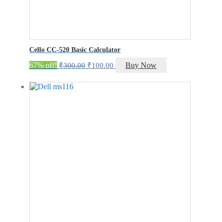
Cello CC-520 Basic Calculator
Original
Current
67% off!
Buy Now
₹
300.00
₹
100.00
price
price
was:
is:
₹300.00.
₹100.00.