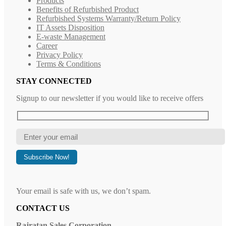
Products
Benefits of Refurbished Product
Refurbished Systems Warranty/Return Policy
IT Assets Disposition
E-waste Management
Career
Privacy Policy
Terms & Conditions
STAY CONNECTED
Signup to our newsletter if you would like to receive offers
Your email is safe with us, we don’t spam.
CONTACT US
Rajratan Sales Corporation