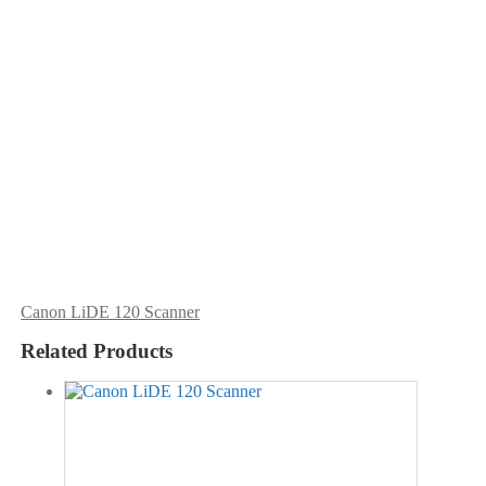
Canon LiDE 120 Scanner
Related Products