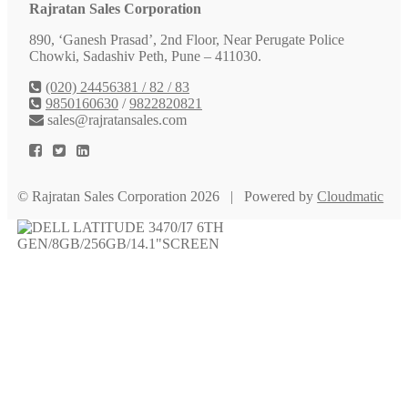
Rajratan Sales Corporation
890, ‘Ganesh Prasad’, 2nd Floor, Near Perugate Police
Chowki, Sadashiv Peth, Pune – 411030.
(020) 24456381 / 82 / 83
9850160630
/
9822820821
sales@rajratansales.com
© Rajratan Sales Corporation 2026 | Powered by
Cloudmatic