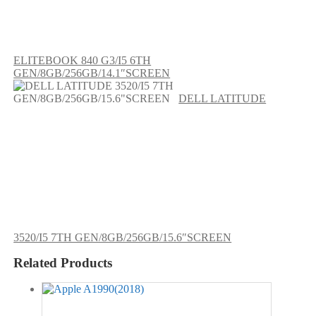
ELITEBOOK 840 G3/I5 6TH
GEN/8GB/256GB/14.1″SCREEN
DELL LATITUDE
3520/I5 7TH GEN/8GB/256GB/15.6″SCREEN
Related Products