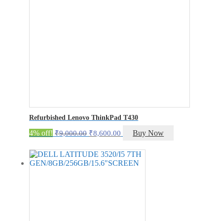
Refurbished Lenovo ThinkPad T430
Original
Current
4% off!
Buy Now
₹
9,000.00
₹
8,600.00
price
price
was:
is:
₹9,000.00.
₹8,600.00.