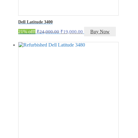
Dell Latitude 3400
Original
Current
21% off!
Buy Now
₹
24,000.00
₹
19,000.00
price
price
was:
is:
₹24,000.00.
₹19,000.00.