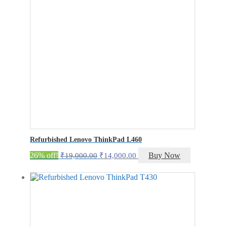
Refurbished Lenovo ThinkPad L460
Original
Current
26% off!
Buy Now
₹
19,000.00
₹
14,000.00
price
price
was:
is:
₹19,000.00.
₹14,000.00.