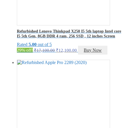
Refurbished Lenovo Thinkpad X250 I5 5th laptop Intel core
I5 5th Gen, 8GB DDR 4 ram, 256 SSD , 12 inches Screen
Rated
5.00
out of 5
Original
Current
29% off!
Buy Now
₹
17,100.00
₹
12,100.00
price
price
was:
is:
₹17,100.00.
₹12,100.00.