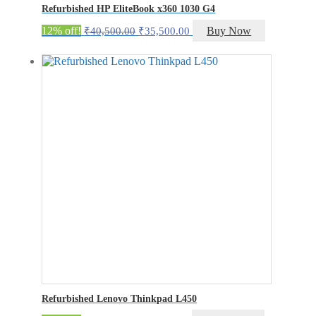
Refurbished HP EliteBook x360 1030 G4
Original
Current
12% off!
Buy Now
₹
40,500.00
₹
35,500.00
price
price
was:
is:
₹40,500.00.
₹35,500.00.
Refurbished Lenovo Thinkpad L450