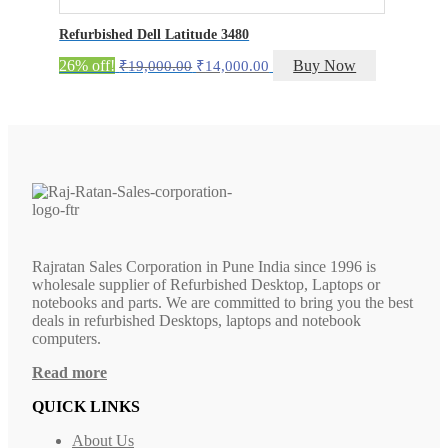
Refurbished Dell Latitude 3480
Original
Current
26% off!
Buy Now
₹
19,000.00
₹
14,000.00
price
price
was:
is:
₹19,000.00.
₹14,000.00.
Rajratan Sales Corporation in Pune India since 1996 is
wholesale supplier of Refurbished Desktop, Laptops or
notebooks and parts. We are committed to bring you the best
deals in refurbished Desktops, laptops and notebook
computers.
Read more
QUICK LINKS
About Us