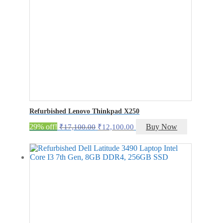
Refurbished Lenovo Thinkpad X250
Original
Current
29% off!
Buy Now
₹
17,100.00
₹
12,100.00
price
price
was:
is:
₹17,100.00.
₹12,100.00.