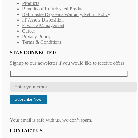
Products
Benefits of Refurbished Product
Refurbished Systems Warranty/Return Policy
IT Assets Disposition
E-waste Management
Career
Privacy Policy
Terms & Conditions
STAY CONNECTED
Signup to our newsletter if you would like to receive offers
Your email is safe with us, we don’t spam.
CONTACT US