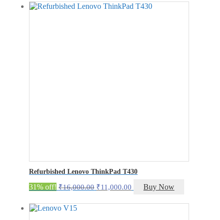
was:
is:
₹29,000.00.
₹24,000.00.
Refurbished Lenovo ThinkPad T430
Original
Current
31% off!
Buy Now
₹
16,000.00
₹
11,000.00
price
price
was:
is:
₹16,000.00.
₹11,000.00.