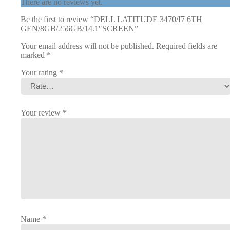
There are no reviews yet.
Be the first to review “DELL LATITUDE 3470/I7 6TH
GEN/8GB/256GB/14.1″SCREEN”
Your email address will not be published.
Required fields are
marked
*
Your rating
*
Your review
*
Name
*