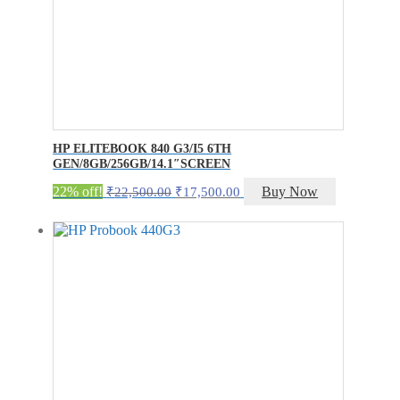
HP ELITEBOOK 840 G3/I5 6TH
GEN/8GB/256GB/14.1″SCREEN
Original
Current
22% off!
Buy Now
₹
22,500.00
₹
17,500.00
price
price
was:
is:
₹22,500.00.
₹17,500.00.