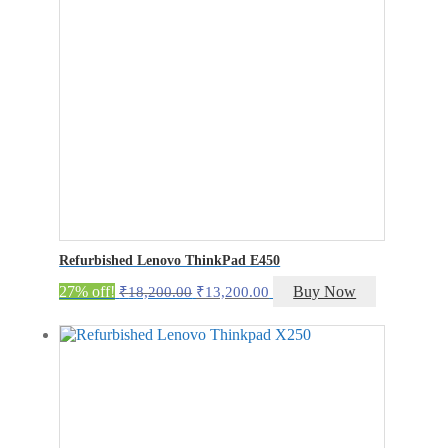
Refurbished Lenovo ThinkPad E450
Original
Current
27% off!
Buy Now
₹
18,200.00
₹
13,200.00
price
price
was:
is:
₹18,200.00.
₹13,200.00.