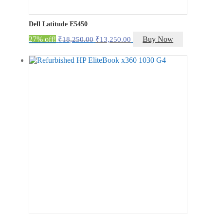
Dell Latitude E5450
Original
Current
27% off!
Buy Now
₹
18,250.00
₹
13,250.00
price
price
was:
is:
₹18,250.00.
₹13,250.00.