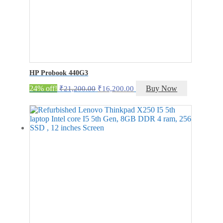
HP Probook 440G3
Original
Current
24% off!
Buy Now
₹
21,200.00
₹
16,200.00
price
price
was:
is:
₹21,200.00.
₹16,200.00.