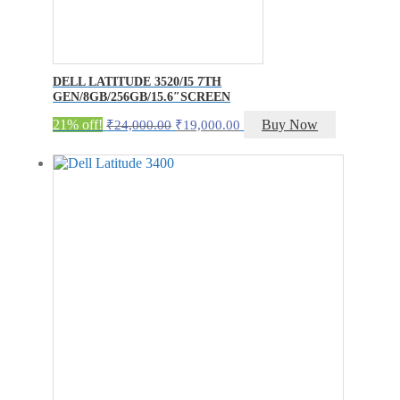
DELL LATITUDE 3520/I5 7TH
GEN/8GB/256GB/15.6″SCREEN
Original
Current
21% off!
Buy Now
₹
24,000.00
₹
19,000.00
price
price
was:
is:
₹24,000.00.
₹19,000.00.