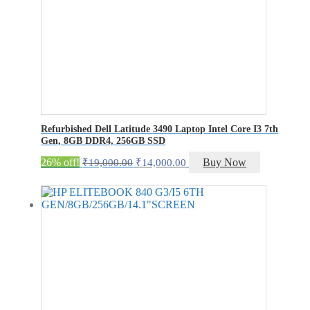
Refurbished Dell Latitude 3490 Laptop Intel Core I3 7th
Gen, 8GB DDR4, 256GB SSD
Original
Current
26% off!
Buy Now
₹
19,000.00
₹
14,000.00
price
price
was:
is:
₹19,000.00.
₹14,000.00.