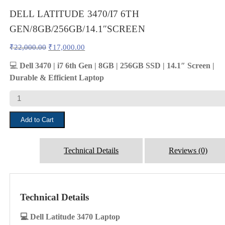
DELL LATITUDE 3470/I7 6TH
GEN/8GB/256GB/14.1″SCREEN
Original
Current
₹
22,000.00
₹
17,000.00
price
price
was:
is:
💻
Dell 3470 | i7 6th Gen | 8GB | 256GB SSD | 14.1″ Screen |
₹22,000.00.
₹17,000.00.
Durable & Efficient Laptop
DELL
LATITUDE
3470/I7
Add to Cart
6TH
GEN/8GB/256GB/14.1"SCREEN
quantity
Technical Details
Reviews (0)
Technical Details
💻 Dell Latitude 3470 Laptop