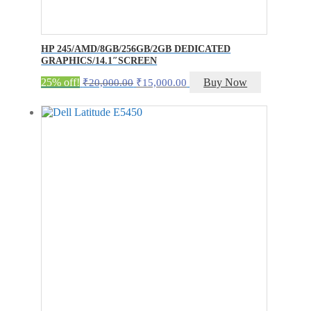
HP 245/AMD/8GB/256GB/2GB DEDICATED
GRAPHICS/14.1″SCREEN
Original
Current
25% off!
Buy Now
₹
20,000.00
₹
15,000.00
price
price
was:
is:
₹20,000.00.
₹15,000.00.