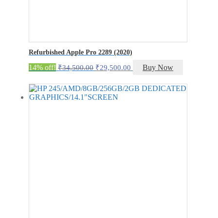
Refurbished Apple Pro 2289 (2020)
Original
Current
14% off!
Buy Now
₹
34,500.00
₹
29,500.00
price
price
was:
is:
₹34,500.00.
₹29,500.00.