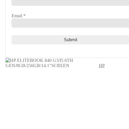
Email
*
HP