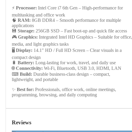
⚡
Processor:
Intel Core i7 6th Gen – High-performance for
multitasking and office work
🧠
RAM:
8GB DDR4 – Smooth performance for multiple
applications
💾
Storage:
256GB SSD – Fast boot-up and quick file access
🎮
Graphics:
Integrated Intel HD Graphics – Suitable for office
media, and light graphics tasks
🖥
Display:
14.1″ HD / Full HD Screen – Clear visuals in a
compact design
🔋
Battery:
Long-lasting for work, travel, and daily use
🌐
Connectivity:
Wi-Fi, Bluetooth, USB 3.0, HDMI, LAN
⌨
Build:
Durable business-class design – compact,
lightweight, and portable
✨
Best for:
Professionals, office work, online meetings,
programming, browsing, and daily computing
Reviews