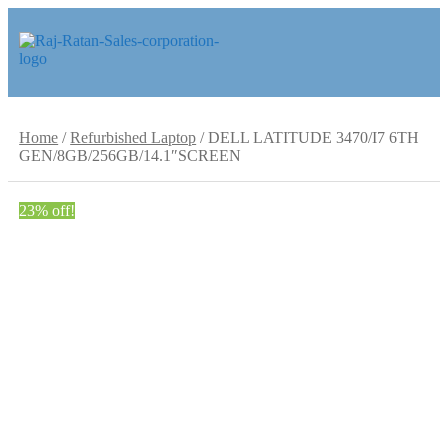
Skip
Skip
to
to
navigation
content
Home
/
Refurbished Laptop
/
DELL LATITUDE 3470/I7 6TH
GEN/8GB/256GB/14.1″SCREEN
23% off!