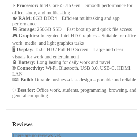
⚡
Processor:
Intel Core i5 7th Gen – Smooth performance for
office, study, and multitasking
🧠
RAM:
8GB DDR4 – Efficient multitasking and app
performance
💾
Storage:
256GB SSD – Fast boot-up and quick file access
🎮
Graphics:
Integrated Intel HD Graphics – Suitable for office
work, media, and light graphics tasks
🖥
Display:
15.6″ HD / Full HD Screen – Large and clear
visuals for work and entertainment
🔋
Battery:
Long-lasting for daily work and travel
🌐
Connectivity:
Wi-Fi, Bluetooth, USB 3.0, USB-C, HDMI,
LAN
⌨
Build:
Durable business-class design – portable and reliable
✨
Best for:
Office work, students, programming, browsing, and
general computing
Reviews
There are no reviews yet.