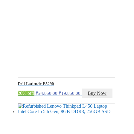
Dell Latitude E5290
Original
Current
20% off!
Buy Now
₹
24,850.00
₹
19,850.00
price
price
was:
is:
₹24,850.00.
₹19,850.00.