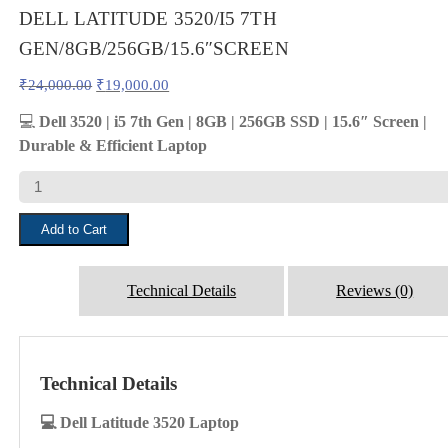
DELL LATITUDE 3520/I5 7TH
GEN/8GB/256GB/15.6″SCREEN
Original
Current
₹
24,000.00
₹
19,000.00
price
price
was:
is:
💻
Dell 3520 | i5 7th Gen | 8GB | 256GB SSD | 15.6″ Screen |
₹24,000.00.
₹19,000.00.
Durable & Efficient Laptop
DELL
LATITUDE
3520/I5
Add to Cart
7TH
GEN/8GB/256GB/15.6"SCREEN
quantity
Technical Details
Reviews (0)
Technical Details
💻 Dell Latitude 3520 Laptop