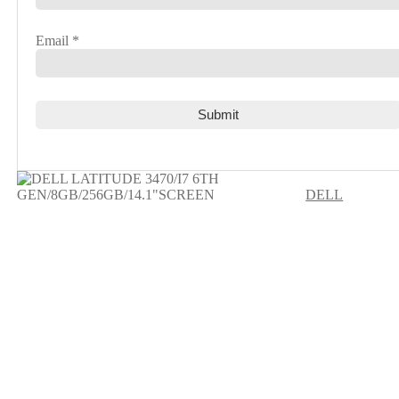
Email
*
DELL