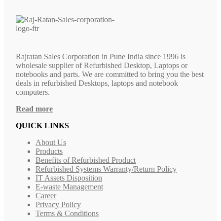
Rajratan Sales Corporation in Pune India since 1996 is
wholesale supplier of Refurbished Desktop, Laptops or
notebooks and parts. We are committed to bring you the best
deals in refurbished Desktops, laptops and notebook
computers.
Read more
QUICK LINKS
About Us
Products
Benefits of Refurbished Product
Refurbished Systems Warranty/Return Policy
IT Assets Disposition
E-waste Management
Career
Privacy Policy
Terms & Conditions