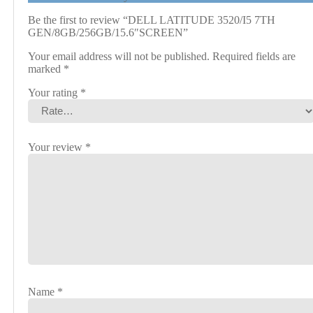
Be the first to review “DELL LATITUDE 3520/I5 7TH
GEN/8GB/256GB/15.6″SCREEN”
Your email address will not be published.
Required fields are
marked
*
Your rating
*
Your review
*
Name
*