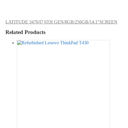
LATITUDE 3470/I7 6TH GEN/8GB/256GB/14.1″SCREEN
Related Products