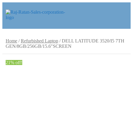
Skip
Skip
to
to
navigation
content
Home
/
Refurbished Laptop
/
DELL LATITUDE 3520/I5 7TH
GEN/8GB/256GB/15.6″SCREEN
21% off!