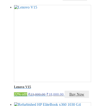
price
price
was:
is:
₹14,750.00.
₹9,750.00.
Lenovo V15
Original
Current
22% off!
Buy Now
₹
23,000.00
₹
18,000.00
price
price
was:
is: