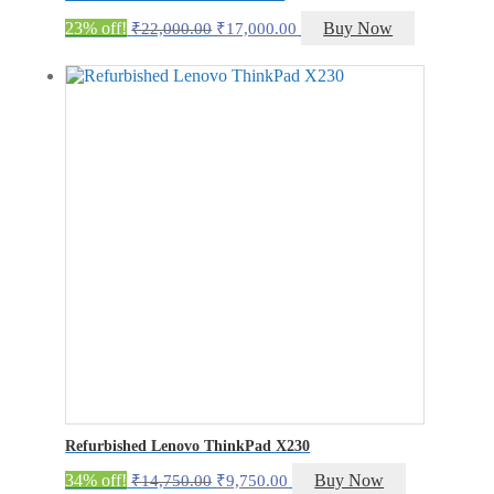
Original
Current
23% off!
Buy Now
₹
22,000.00
₹
17,000.00
price
price
was:
is:
₹22,000.00.
₹17,000.00.
Refurbished Lenovo ThinkPad X230
Original
Current
34% off!
Buy Now
₹
14,750.00
₹
9,750.00