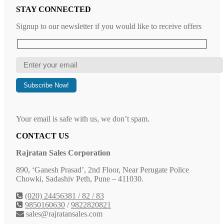
STAY CONNECTED
Signup to our newsletter if you would like to receive offers
Your email is safe with us, we don’t spam.
CONTACT US
Rajratan Sales Corporation
890, ‘Ganesh Prasad’, 2nd Floor, Near Perugate Police
Chowki, Sadashiv Peth, Pune – 411030.
(020) 24456381 / 82 / 83
9850160630
/
9822820821
sales@rajratansales.com