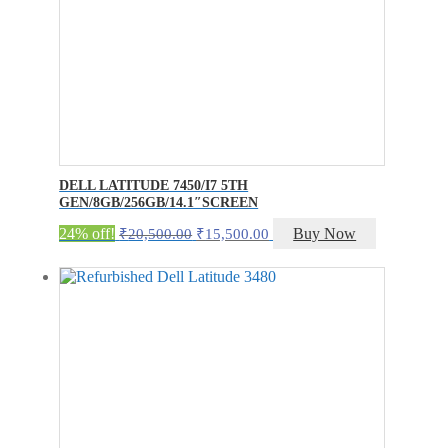
DELL LATITUDE 7450/I7 5TH
GEN/8GB/256GB/14.1″SCREEN
Original
Current
24% off!
Buy Now
₹
20,500.00
₹
15,500.00
price
price
was:
is:
₹20,500.00.
₹15,500.00.