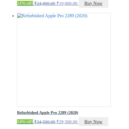
Original
Current
21% off!
Buy Now
₹
24,000.00
₹
19,000.00
price
price
was:
is:
₹24,000.00.
₹19,000.00.
Refurbished Apple Pro 2289 (2020)
Original
Current
14% off!
Buy Now
₹
34,500.00
₹
29,500.00
price
price