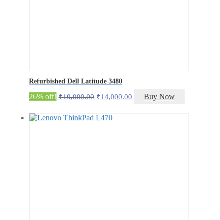
Refurbished Dell Latitude 3480
Original
Current
26% off!
Buy Now
₹
19,000.00
₹
14,000.00
price
price
was:
is:
₹19,000.00.
₹14,000.00.