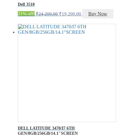
Dell 3510
Original
Current
21% off!
Buy Now
₹
24,200.00
₹
19,200.00
price
price
was:
is:
₹24,200.00.
₹19,200.00.
DELL LATITUDE 3470/I7 6TH
GEN/8GB/256GB/14.1″SCREEN