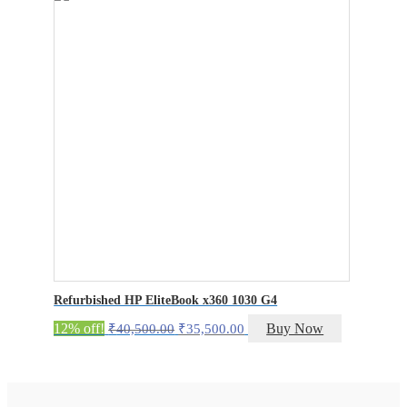
₹23,000.00.
₹18,000.00.
Refurbished HP EliteBook x360 1030 G4
Original
Current
12% off!
Buy Now
₹
40,500.00
₹
35,500.00
price
price
was:
is:
₹40,500.00.
₹35,500.00.