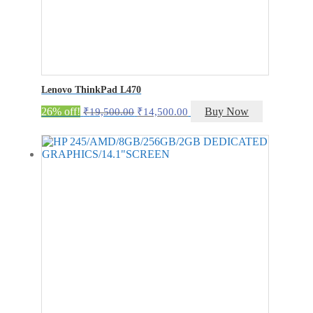
Lenovo ThinkPad L470
Original
Current
26% off!
Buy Now
₹
19,500.00
₹
14,500.00
price
price
was:
is:
₹19,500.00.
₹14,500.00.