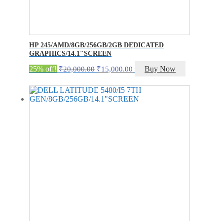
HP 245/AMD/8GB/256GB/2GB DEDICATED
GRAPHICS/14.1″SCREEN
Original
Current
25% off!
Buy Now
₹
20,000.00
₹
15,000.00
price
price
was:
is:
₹20,000.00.
₹15,000.00.