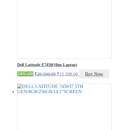
Dell Latitude E7450(Slim Laptop)
Original
Current
24% off!
Buy Now
₹
20,500.00
₹
15,500.00
price
price
was:
is:
₹20,500.00.
₹15,500.00.