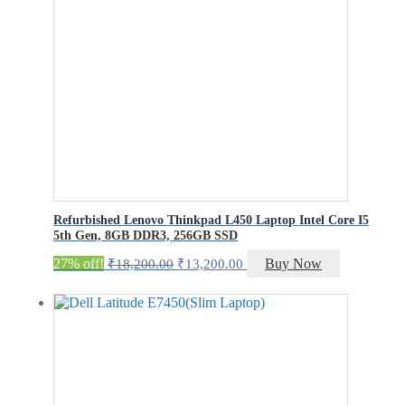
Refurbished Lenovo Thinkpad L450 Laptop Intel Core I5
5th Gen, 8GB DDR3, 256GB SSD
Original
Current
27% off!
Buy Now
₹
18,200.00
₹
13,200.00
price
price
was:
is:
₹18,200.00.
₹13,200.00.