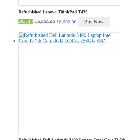
Refurbished Lenovo ThinkPad T430
Original
Current
4% off!
Buy Now
₹
9,000.00
₹
8,600.00
price
price
was:
is:
₹9,000.00.
₹8,600.00.