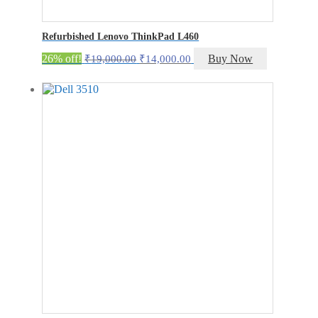
Refurbished Lenovo ThinkPad L460
Original
Current
26% off!
Buy Now
₹
19,000.00
₹
14,000.00
price
price
was:
is:
₹19,000.00.
₹14,000.00.