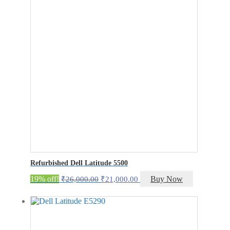
Refurbished Dell Latitude 5500
Original
Current
19% off!
Buy Now
₹
26,000.00
₹
21,000.00
price
price
was:
is:
₹26,000.00.
₹21,000.00.