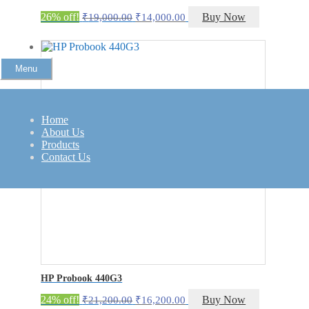
Original
Current
26% off!
Buy Now
₹
19,000.00
₹
14,000.00
price
price
was:
is:
₹19,000.00.
₹14,000.00.
Menu
Home
About Us
Products
Contact Us
HP Probook 440G3
Original
Current
24% off!
Buy Now
₹
21,200.00
₹
16,200.00