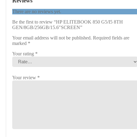
Reviews
There are no reviews yet.
Be the first to review “HP ELITEBOOK 850 G5/I5 8TH
GEN/8GB/256GB/15.6″SCREEN”
Your email address will not be published.
Required fields are
marked
*
Your rating
*
Your review
*