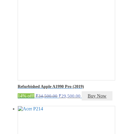
Refurbished Apple A1990 Pro (2019)
Original
Current
14% off!
Buy Now
₹
34,500.00
₹
29,500.00
price
price
was:
is:
₹34,500.00.
₹29,500.00.