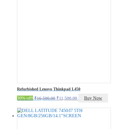
Refurbished Lenovo Thinkpad L450
Original
Current
30% off!
Buy Now
₹
16,500.00
₹
11,500.00
price
price
was:
is:
₹16,500.00.
₹11,500.00.