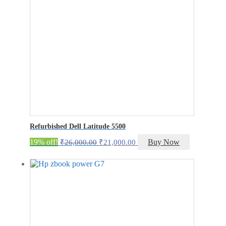
Refurbished Dell Latitude 5500
Original
Current
19% off!
Buy Now
₹
26,000.00
₹
21,000.00
price
price
was:
is:
₹26,000.00.
₹21,000.00.