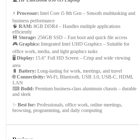
⚡
Processor:
Intel Core i5 8th Gen – Smooth multitasking and
business performance
🧠
RAM:
8GB DDR4 – Handles multiple applications
efficiently
💾
Storage:
256GB SSD – Fast boot and quick file access
🎮
Graphics:
Integrated Intel UHD Graphics – Suitable for
office work, media, and light graphics tasks
🖥
Display:
15.6″ Full HD Screen – Crisp and wide viewing
area
🔋
Battery:
Long-lasting for work, meetings, and travel
🌐
Connectivity:
Wi-Fi, Bluetooth, USB 3.0, USB-C, HDMI,
LAN
⌨
Build:
Premium business-class aluminum chassis – durable
and sleek
✨
Best for:
Professionals, office work, online meetings,
browsing, programming, and daily computing