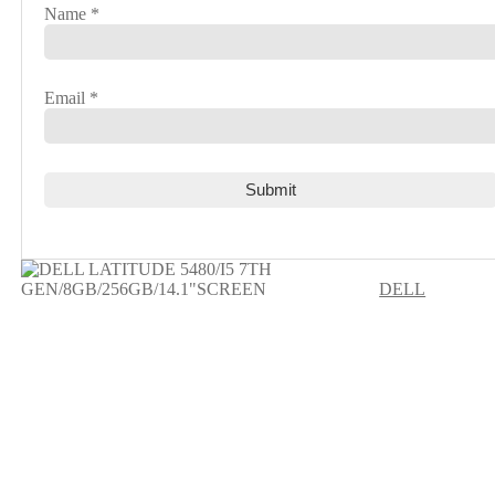
Name
*
Email
*
DELL