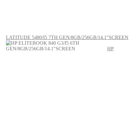
LATITUDE 5480/I5 7TH GEN/8GB/256GB/14.1″SCREEN
HP