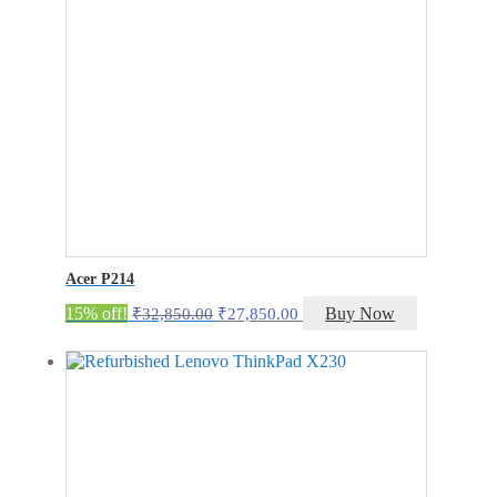
Acer P214
Original
Current
15% off!
Buy Now
₹
32,850.00
₹
27,850.00
price
price
was:
is:
₹32,850.00.
₹27,850.00.