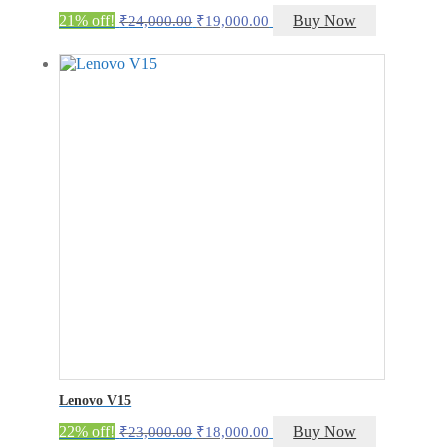
Original
Current
21% off!
Buy Now
₹
24,000.00
₹
19,000.00
price
price
was:
is:
₹24,000.00.
₹19,000.00.
Lenovo V15
Original
Current
22% off!
Buy Now
₹
23,000.00
₹
18,000.00
price
price