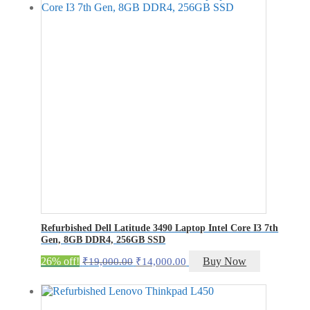
₹18,200.00.
₹13,200.00.
Refurbished Dell Latitude 3490 Laptop Intel Core I3 7th
Gen, 8GB DDR4, 256GB SSD
Original
Current
26% off!
Buy Now
₹
19,000.00
₹
14,000.00
price
price
was:
is:
₹19,000.00.
₹14,000.00.