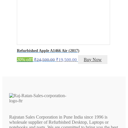
Refurbished Apple A1466 Air (2017)
Original
Current
20% off!
Buy Now
₹
24,500.00
₹
19,500.00
price
price
was:
is:
₹24,500.00.
₹19,500.00.
Rajratan Sales Corporation in Pune India since 1996 is
wholesale supplier of Refurbished Desktop, Laptops or
notebooks and parts. We are committed to bring you the best