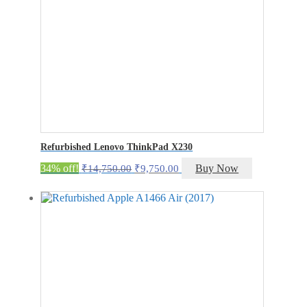
Refurbished Lenovo ThinkPad X230
Original
Current
34% off!
Buy Now
₹
14,750.00
₹
9,750.00
price
price
was:
is:
₹14,750.00.
₹9,750.00.