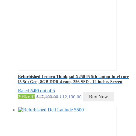
Refurbished Lenovo Thinkpad X250 I5 5th laptop Intel core
I5 5th Gen, 8GB DDR 4 ram, 256 SSD , 12 inches Screen
Rated
5.00
out of 5
Original
Current
29% off!
Buy Now
₹
17,100.00
₹
12,100.00
price
price
was:
is:
₹17,100.00.
₹12,100.00.