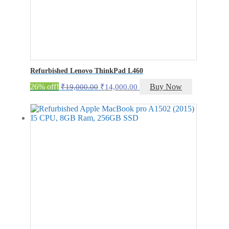
Refurbished Lenovo ThinkPad L460
Original
Current
26% off!
Buy Now
₹
19,000.00
₹
14,000.00
price
price
was:
is:
₹19,000.00.
₹14,000.00.