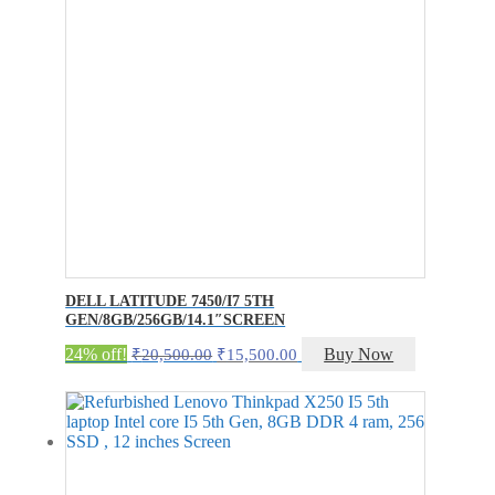
DELL LATITUDE 7450/I7 5TH
GEN/8GB/256GB/14.1″SCREEN
Original
Current
24% off!
Buy Now
₹
20,500.00
₹
15,500.00
price
price
was:
is:
₹20,500.00.
₹15,500.00.