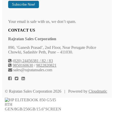
Your email is safe with us, we don’t spam.
CONTACT US
Rajratan Sales Corporation
890, ‘Ganesh Prasad’, 2nd Floor, Near Perugate Police
Chowki, Sadashiv Peth, Pune – 411030.
(020) 24456381 / 82 / 83
9850160630
/
9822820821
sales@rajratansales.com
© Rajratan Sales Corporation 2026 | Powered by
Cloudmatic