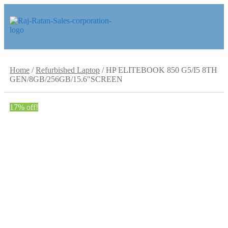
Skip
Skip
to
to
navigation
content
Home
/
Refurbished Laptop
/
HP ELITEBOOK 850 G5/I5 8TH
GEN/8GB/256GB/15.6″SCREEN
17% off!