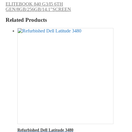
ELITEBOOK 840 G3/I5 6TH
GEN/8GB/256GB/14.1″SCREEN
Related Products
Refurbished Dell Latitude 3480