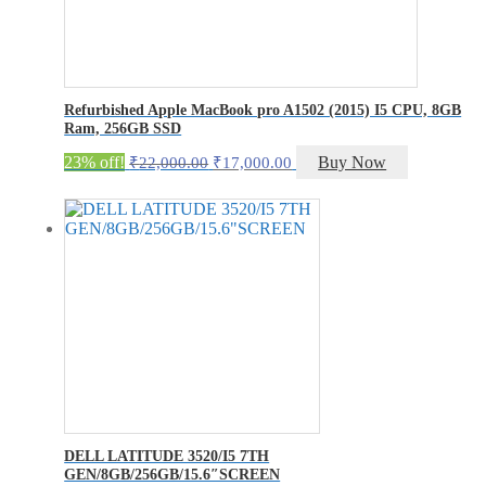
Refurbished Apple MacBook pro A1502 (2015) I5 CPU, 8GB
Ram, 256GB SSD
Original
Current
23% off!
Buy Now
₹
22,000.00
₹
17,000.00
price
price
was:
is:
₹22,000.00.
₹17,000.00.
DELL LATITUDE 3520/I5 7TH
GEN/8GB/256GB/15.6″SCREEN