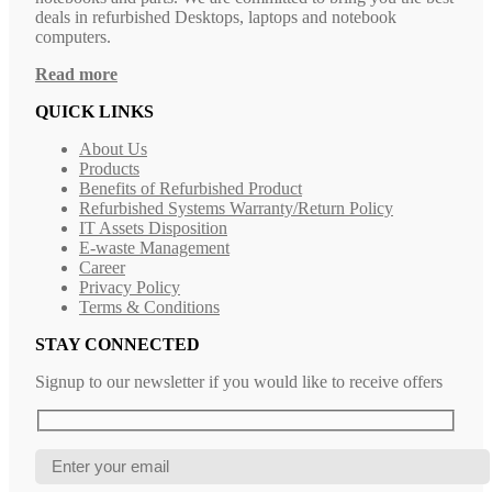
deals in refurbished Desktops, laptops and notebook
computers.
Read more
QUICK LINKS
About Us
Products
Benefits of Refurbished Product
Refurbished Systems Warranty/Return Policy
IT Assets Disposition
E-waste Management
Career
Privacy Policy
Terms & Conditions
STAY CONNECTED
Signup to our newsletter if you would like to receive offers