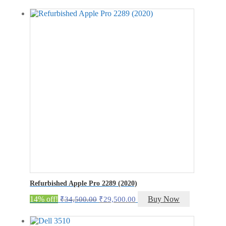
was:
is:
₹23,000.00.
₹18,000.00.
Refurbished Apple Pro 2289 (2020)
Original
Current
14% off!
Buy Now
₹
34,500.00
₹
29,500.00
price
price
was:
is: