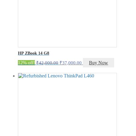
HP ZBook 14 G8
Original
Current
12% off!
Buy Now
₹
42,000.00
₹
37,000.00
price
price
was:
is:
₹42,000.00.
₹37,000.00.