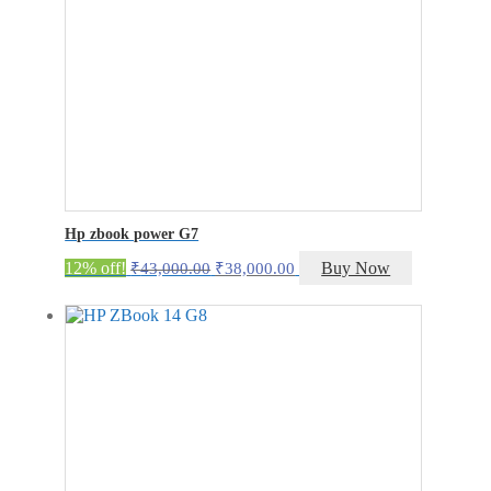
Hp zbook power G7
Original
Current
12% off!
Buy Now
₹
43,000.00
₹
38,000.00
price
price
was:
is:
₹43,000.00.
₹38,000.00.