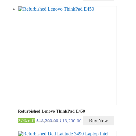
price
price
was:
is:
₹21,200.00.
₹16,200.00.
Refurbished Lenovo ThinkPad E450
Original
Current
27% off!
Buy Now
₹
18,200.00
₹
13,200.00
price
price
was:
is: