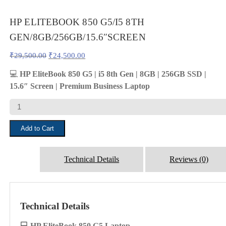
HP ELITEBOOK 850 G5/I5 8TH
GEN/8GB/256GB/15.6″SCREEN
Original
Current
₹
29,500.00
₹
24,500.00
price
price
was:
is:
💻
HP EliteBook 850 G5 | i5 8th Gen | 8GB | 256GB SSD |
₹29,500.00.
₹24,500.00.
15.6″ Screen | Premium Business Laptop
HP
ELITEBOOK
850
Add to Cart
G5/I5
8TH
GEN/8GB/256GB/15.6"SCREEN
quantity
Technical Details
Reviews (0)
Technical Details
💻 HP EliteBook 850 G5 Laptop