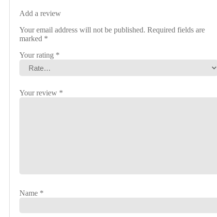
Add a review
Your email address will not be published.
Required fields are
marked
*
Your rating
*
Your review
*
Name
*