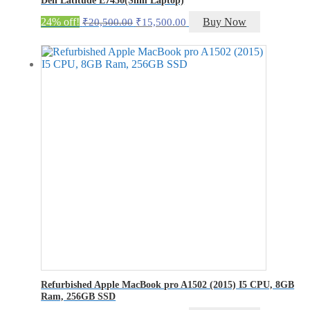
Original
Current
24% off!
Buy Now
₹
20,500.00
₹
15,500.00
price
price
was:
is:
₹20,500.00.
₹15,500.00.
Refurbished Apple MacBook pro A1502 (2015) I5 CPU, 8GB
Ram, 256GB SSD