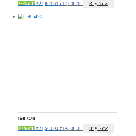
Original
Current
23% off!
Buy Now
₹
22,000.00
₹
17,000.00
price
price
was:
is:
₹22,000.00.
₹17,000.00.
Dell 5490
Original
Current
20% off!
Buy Now
₹
24,500.00
₹
19,500.00
price
price