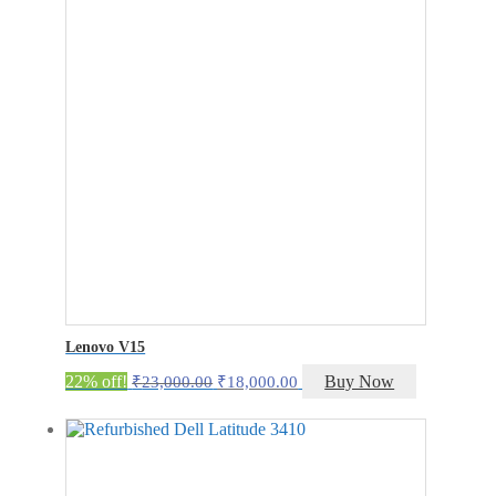
Lenovo V15
Original
Current
22% off!
Buy Now
₹
23,000.00
₹
18,000.00
price
price
was:
is:
₹23,000.00.
₹18,000.00.