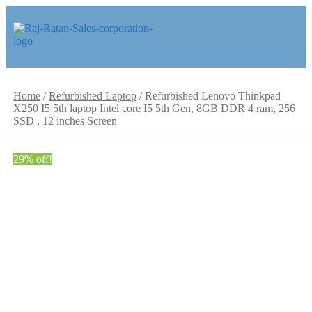
Skip
Skip
to
to
navigation
content
Home
/
Refurbished Laptop
/
Refurbished Lenovo Thinkpad
X250 I5 5th laptop Intel core I5 5th Gen, 8GB DDR 4 ram, 256
SSD , 12 inches Screen
29% off!