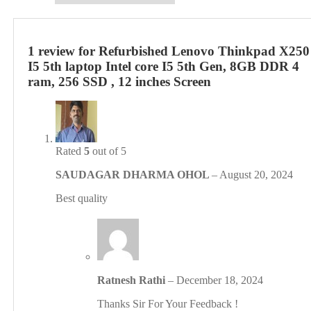
core
I5
5th
Gen,
1 review for
Refurbished Lenovo Thinkpad X250
8GB
I5 5th laptop Intel core I5 5th Gen, 8GB DDR 4
DDR
ram, 256 SSD , 12 inches Screen
4
ram,
256
SSD
,
12
Rated
5
out of 5
inches
Screen
SAUDAGAR DHARMA OHOL
–
August 20, 2024
quantity
Best quality
Ratnesh Rathi
–
December 18, 2024
Thanks Sir For Your Feedback !