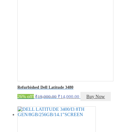
Refurbished Dell Latitude 3480
Original
Current
26% off!
Buy Now
₹
19,000.00
₹
14,000.00
price
price
was:
is:
₹19,000.00.
₹14,000.00.