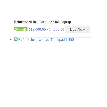
Refurbished Dell Latitude 3480 Laptop
Original
Current
26% off!
Buy Now
₹
19,000.00
₹
14,000.00
price
price
was:
is:
₹19,000.00.
₹14,000.00.