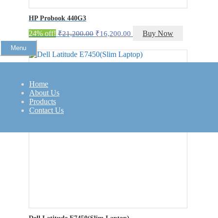
HP Probook 440G3
Original
Current
24% off!
Buy Now
₹
21,200.00
₹
16,200.00
price
price
Menu
was:
is:
₹21,200.00.
₹16,200.00.
Home
About Us
Products
Contact Us
Dell Latitude E7450(Slim Laptop)