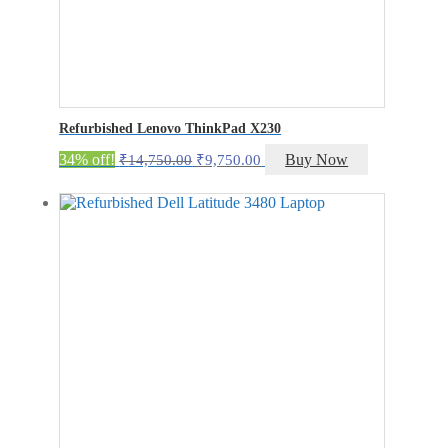
Refurbished Lenovo ThinkPad X230
Original
Current
34% off!
Buy Now
₹
14,750.00
₹
9,750.00
price
price
was:
is:
₹14,750.00.
₹9,750.00.