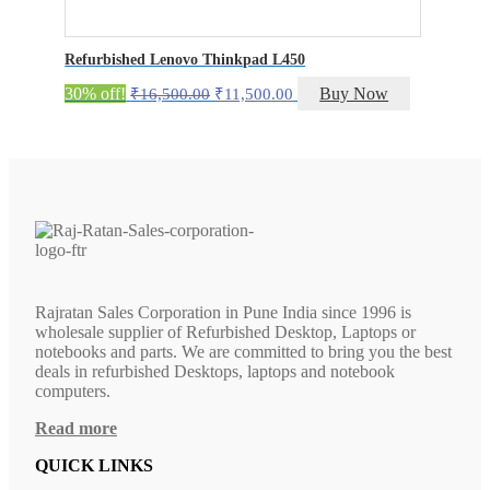
Refurbished Lenovo Thinkpad L450
Original
Current
30% off!
Buy Now
₹
16,500.00
₹
11,500.00
price
price
was:
is:
₹16,500.00.
₹11,500.00.
Rajratan Sales Corporation in Pune India since 1996 is
wholesale supplier of Refurbished Desktop, Laptops or
notebooks and parts. We are committed to bring you the best
deals in refurbished Desktops, laptops and notebook
computers.
Read more
QUICK LINKS