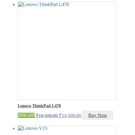
was:
is:
₹30,000.00.
₹25,000.00.
Lenovo ThinkPad L470
Original
Current
26% off!
Buy Now
₹
19,500.00
₹
14,500.00
price
price
was:
is:
₹19,500.00.
₹14,500.00.