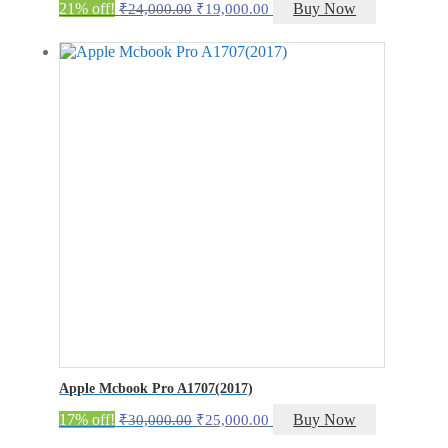
Original
Current
21% off!
Buy Now
₹
24,000.00
₹
19,000.00
price
price
was:
is:
₹24,000.00.
₹19,000.00.
Apple Mcbook Pro A1707(2017)
Original
Current
17% off!
Buy Now
₹
30,000.00
₹
25,000.00
price
price