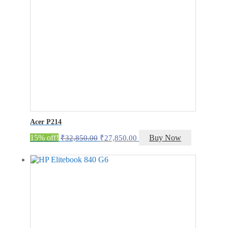
Acer P214
Original
Current
15% off!
Buy Now
₹
32,850.00
₹
27,850.00
price
price
was:
is:
₹32,850.00.
₹27,850.00.