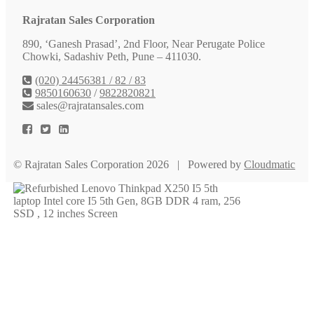
Rajratan Sales Corporation
890, ‘Ganesh Prasad’, 2nd Floor, Near Perugate Police
Chowki, Sadashiv Peth, Pune – 411030.
(020) 24456381 / 82 / 83
9850160630
/
9822820821
sales@rajratansales.com
© Rajratan Sales Corporation 2026 | Powered by
Cloudmatic