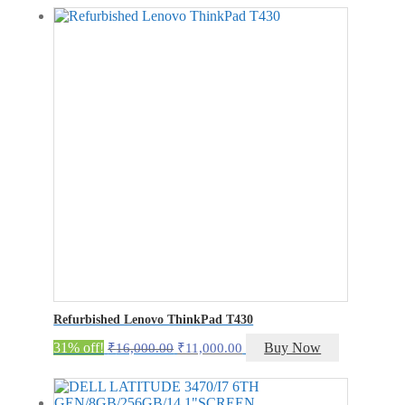
was:
is:
₹24,500.00.
₹19,500.00.
Refurbished Lenovo ThinkPad T430
Original
Current
31% off!
Buy Now
₹
16,000.00
₹
11,000.00
price
price
was:
is:
₹16,000.00.
₹11,000.00.