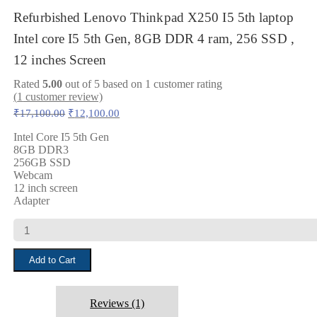
Refurbished Lenovo Thinkpad X250 I5 5th laptop
Intel core I5 5th Gen, 8GB DDR 4 ram, 256 SSD ,
12 inches Screen
Rated
5.00
out of 5 based on
1
customer rating
(
1
customer review)
Original
Current
₹
17,100.00
₹
12,100.00
price
price
was:
is:
Intel Core I5 5th Gen
8GB DDR3
₹17,100.00.
₹12,100.00.
256GB SSD
Webcam
12 inch screen
Adapter
Refurbished
Lenovo
Thinkpad
Add to Cart
X250
I5
5th
laptop
Reviews (1)
Intel