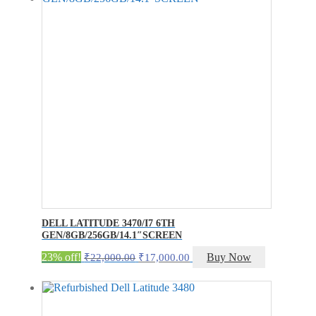
DELL LATITUDE 3470/I7 6TH
GEN/8GB/256GB/14.1″SCREEN
Original
Current
23% off!
Buy Now
₹
22,000.00
₹
17,000.00
price
price
was:
is:
₹22,000.00.
₹17,000.00.