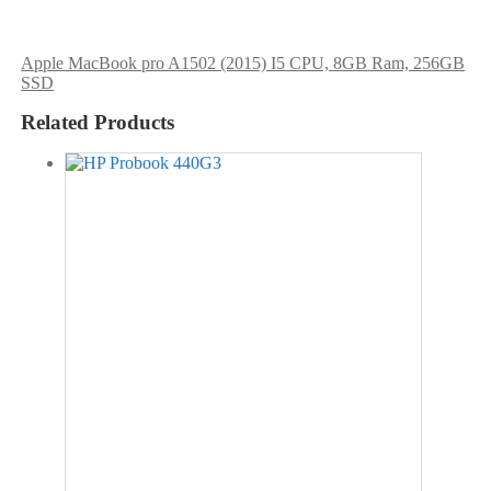
Apple MacBook pro A1502 (2015) I5 CPU, 8GB Ram, 256GB
SSD
Related Products