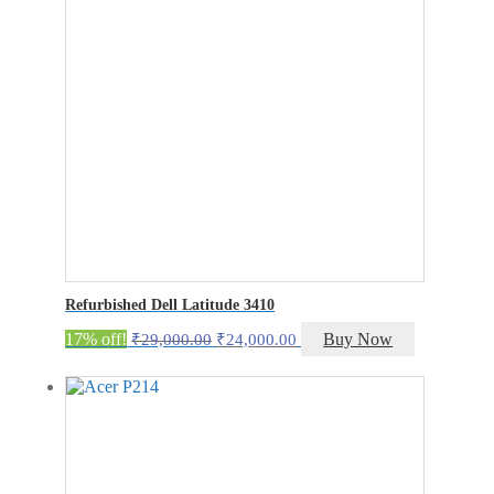
Refurbished Dell Latitude 3410
Original
Current
17% off!
Buy Now
₹
29,000.00
₹
24,000.00
price
price
was:
is:
₹29,000.00.
₹24,000.00.