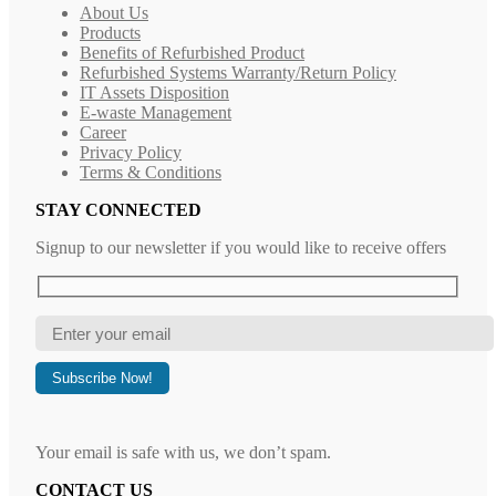
About Us
Products
Benefits of Refurbished Product
Refurbished Systems Warranty/Return Policy
IT Assets Disposition
E-waste Management
Career
Privacy Policy
Terms & Conditions
STAY CONNECTED
Signup to our newsletter if you would like to receive offers
Your email is safe with us, we don’t spam.
CONTACT US