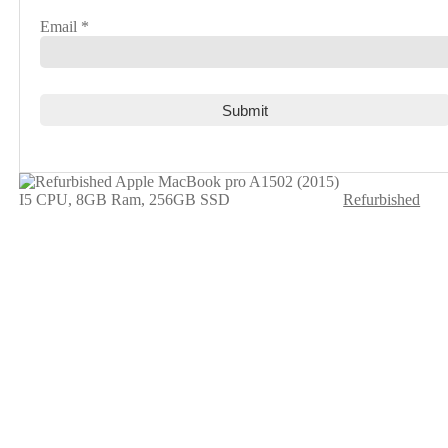
Email
*
Refurbished