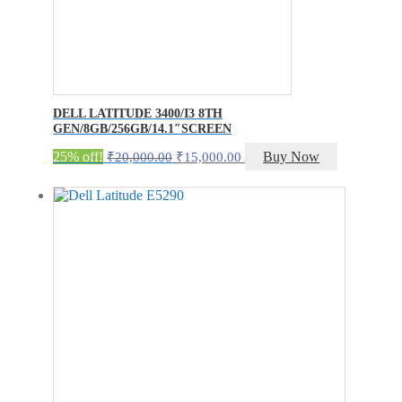
DELL LATITUDE 3400/I3 8TH
GEN/8GB/256GB/14.1″SCREEN
Original
Current
25% off!
Buy Now
₹
20,000.00
₹
15,000.00
price
price
was:
is:
₹20,000.00.
₹15,000.00.