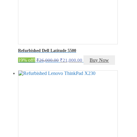
Refurbished Dell Latitude 5500
Original
Current
19% off!
Buy Now
₹
26,000.00
₹
21,000.00
price
price
was:
is:
₹26,000.00.
₹21,000.00.