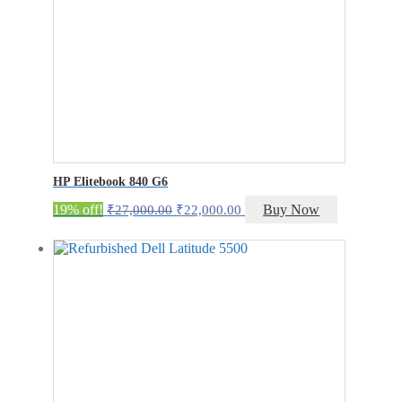
HP Elitebook 840 G6
Original
Current
19% off!
Buy Now
₹
27,000.00
₹
22,000.00
price
price
was:
is:
₹27,000.00.
₹22,000.00.