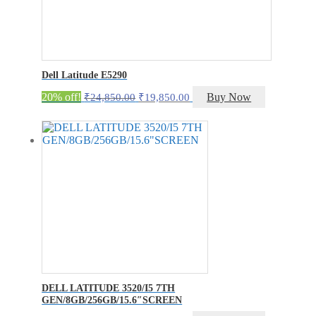
Dell Latitude E5290
Original
Current
20% off!
Buy Now
₹
24,850.00
₹
19,850.00
price
price
was:
is:
₹24,850.00.
₹19,850.00.
DELL LATITUDE 3520/I5 7TH
GEN/8GB/256GB/15.6″SCREEN