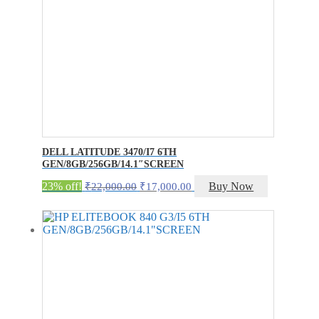
DELL LATITUDE 3470/I7 6TH
GEN/8GB/256GB/14.1″SCREEN
Original
Current
23% off!
Buy Now
₹
22,000.00
₹
17,000.00
price
price
was:
is:
₹22,000.00.
₹17,000.00.