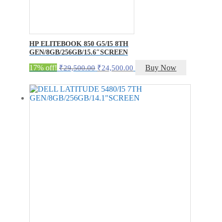
HP ELITEBOOK 850 G5/I5 8TH
GEN/8GB/256GB/15.6″SCREEN
Original
Current
17% off!
Buy Now
₹
29,500.00
₹
24,500.00
price
price
was:
is:
₹29,500.00.
₹24,500.00.