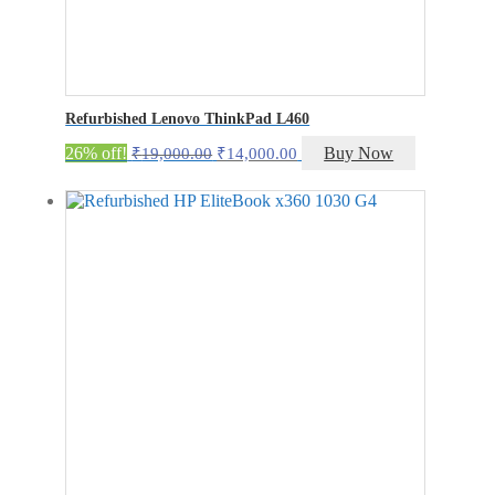
Refurbished Lenovo ThinkPad L460
Original
Current
26% off!
Buy Now
₹
19,000.00
₹
14,000.00
price
price
was:
is:
₹19,000.00.
₹14,000.00.