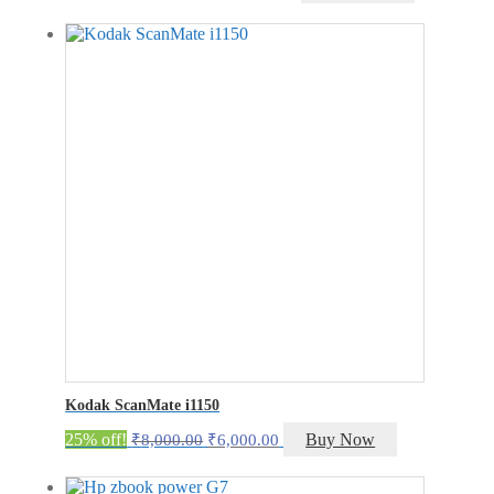
price
price
was:
is:
₹20,500.00.
₹15,500.00.
Kodak ScanMate i1150
Original
Current
25% off!
Buy Now
₹
8,000.00
₹
6,000.00
price
price
was:
is: