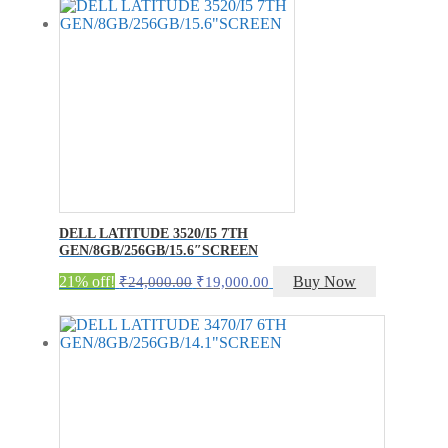
DELL LATITUDE 3520/I5 7TH
GEN/8GB/256GB/15.6″SCREEN
Original
Current
21% off!
Buy Now
₹
24,000.00
₹
19,000.00
price
price
was:
is:
₹24,000.00.
₹19,000.00.