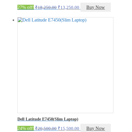
Original
Current
27% off!
Buy Now
₹
18,250.00
₹
13,250.00
price
price
was:
is:
₹18,250.00.
₹13,250.00.
Dell Latitude E7450(Slim Laptop)
Original
Current
24% off!
Buy Now
₹
20,500.00
₹
15,500.00