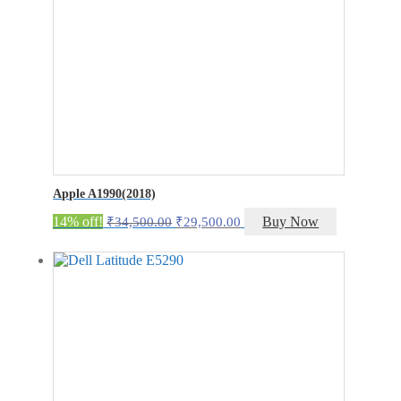
Apple A1990(2018)
Original
Current
14% off!
Buy Now
₹
34,500.00
₹
29,500.00
price
price
was:
is:
₹34,500.00.
₹29,500.00.