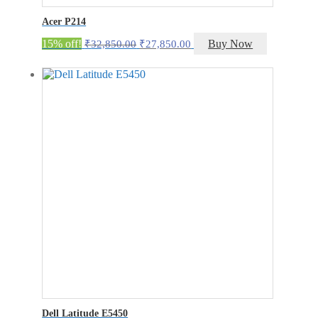
Acer P214
Original
Current
15% off!
Buy Now
₹
32,850.00
₹
27,850.00
price
price
was:
is:
₹32,850.00.
₹27,850.00.
Dell Latitude E5450