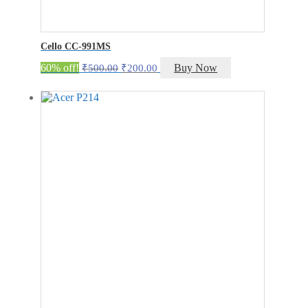
Cello CC-991MS
Original
Current
60% off!
Buy Now
₹
500.00
₹
200.00
price
price
was:
is:
₹500.00.
₹200.00.