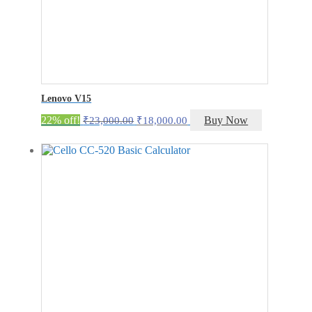
Lenovo V15
Original
Current
22% off!
Buy Now
₹
23,000.00
₹
18,000.00
price
price
was:
is:
₹23,000.00.
₹18,000.00.