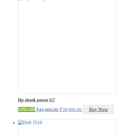
₹8,000.00.
₹6,000.00.
Hp zbook power G7
Original
Current
12% off!
Buy Now
₹
43,000.00
₹
38,000.00
price
price
was:
is:
₹43,000.00.
₹38,000.00.