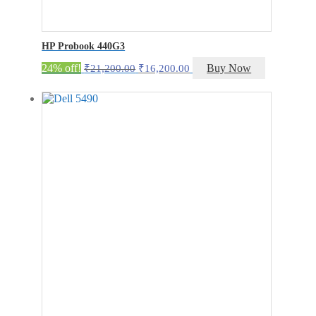
HP Probook 440G3
Original
Current
24% off!
Buy Now
₹
21,200.00
₹
16,200.00
price
price
was:
is:
₹21,200.00.
₹16,200.00.