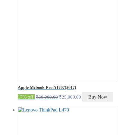
Apple Mcbook Pro A1707(2017)
Original
Current
17% off!
Buy Now
₹
30,000.00
₹
25,000.00
price
price
was:
is:
₹30,000.00.
₹25,000.00.