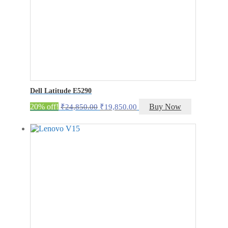
Dell Latitude E5290
Original
Current
20% off!
Buy Now
₹
24,850.00
₹
19,850.00
price
price
was:
is:
₹24,850.00.
₹19,850.00.