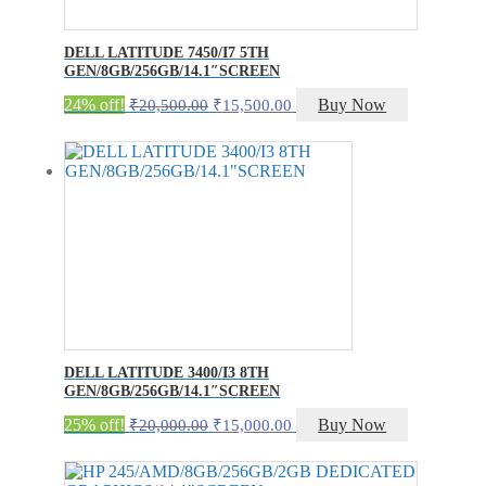
DELL LATITUDE 7450/I7 5TH
GEN/8GB/256GB/14.1″SCREEN
Original
Current
24% off!
Buy Now
₹
20,500.00
₹
15,500.00
price
price
was:
is:
₹20,500.00.
₹15,500.00.
DELL LATITUDE 3400/I3 8TH
GEN/8GB/256GB/14.1″SCREEN
Original
Current
25% off!
Buy Now
₹
20,000.00
₹
15,000.00
price
price
was:
is:
₹20,000.00.
₹15,000.00.