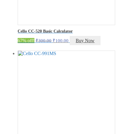
Cello CC-520 Basic Calculator
Original
Current
67% off!
Buy Now
₹
300.00
₹
100.00
price
price
was:
is:
₹300.00.
₹100.00.