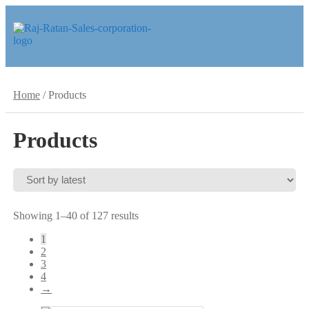
Skip
Skip
to
to
navigation
content
Home
/
Products
Products
Sorted
Showing 1–40 of 127 results
by
1
latest
2
3
4
→