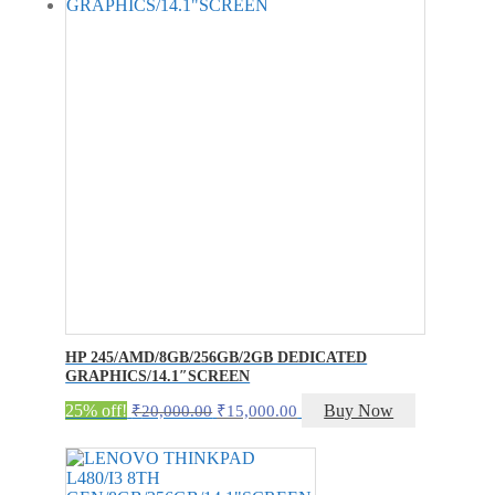
HP 245/AMD/8GB/256GB/2GB DEDICATED
GRAPHICS/14.1″SCREEN
Original
Current
25% off!
Buy Now
₹
20,000.00
₹
15,000.00
price
price
was:
is:
₹20,000.00.
₹15,000.00.