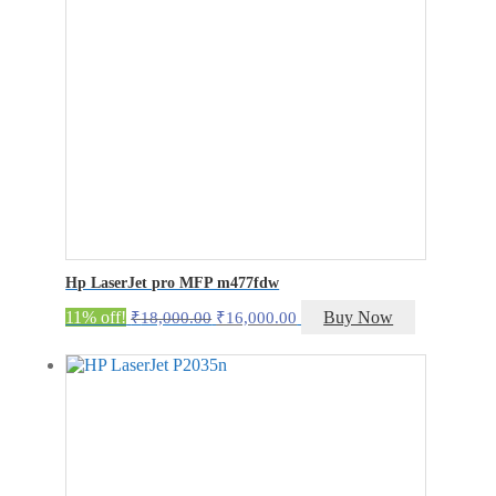
Hp LaserJet pro MFP m477fdw
Original
Current
11% off!
Buy Now
₹
18,000.00
₹
16,000.00
price
price
was:
is:
₹18,000.00.
₹16,000.00.