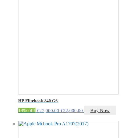
₹42,000.00.
₹37,000.00.
HP Elitebook 840 G6
Original
Current
19% off!
Buy Now
₹
27,000.00
₹
22,000.00
price
price
was:
is:
₹27,000.00.
₹22,000.00.