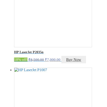
HP LaserJet P2035n
Original
Current
18% off!
Buy Now
₹
8,500.00
₹
7,000.00
price
price
was:
is:
₹8,500.00.
₹7,000.00.