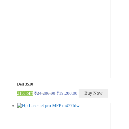
Dell 3510
Original
Current
21% off!
Buy Now
₹
24,200.00
₹
19,200.00
price
price
was:
is:
₹24,200.00.
₹19,200.00.