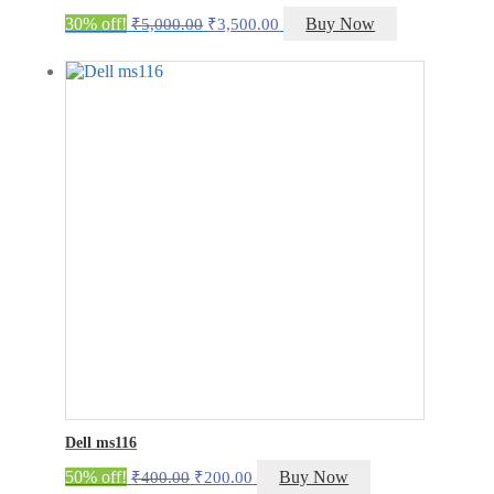
Original
Current
30% off!
Buy Now
₹
5,000.00
₹
3,500.00
price
price
was:
is:
₹5,000.00.
₹3,500.00.
Dell ms116
Original
Current
50% off!
Buy Now
₹
400.00
₹
200.00
price
price