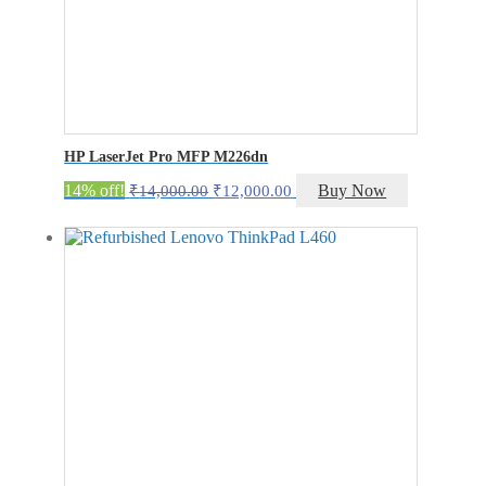
HP LaserJet Pro MFP M226dn
Original
Current
14% off!
Buy Now
₹
14,000.00
₹
12,000.00
price
price
was:
is:
₹14,000.00.
₹12,000.00.