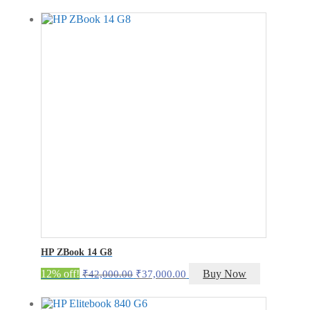
was:
is:
₹400.00.
₹200.00.
HP ZBook 14 G8
Original
Current
12% off!
Buy Now
₹
42,000.00
₹
37,000.00
price
price
was:
is: