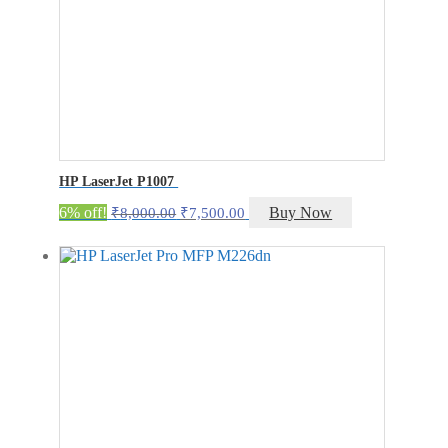
HP LaserJet P1007
Original
Current
6% off!
Buy Now
₹
8,000.00
₹
7,500.00
price
price
was:
is:
₹8,000.00.
₹7,500.00.