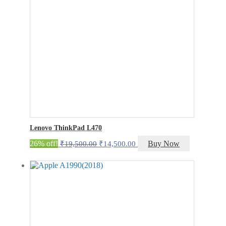
Lenovo ThinkPad L470
Original
Current
26% off!
Buy Now
₹
19,500.00
₹
14,500.00
price
price
was:
is:
₹19,500.00.
₹14,500.00.