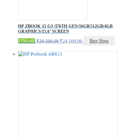
HP ZBOOK 15 G3 /I76TH GEN/16GB/512GB/4GB
GRAPHICS/15.6″SCREEN
Original
Current
17% off!
Buy Now
₹
29,500.00
₹
24,500.00
price
price
was:
is:
₹29,500.00.
₹24,500.00.