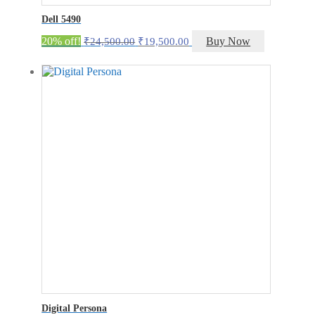
Dell 5490
Original
Current
20% off!
Buy Now
₹
24,500.00
₹
19,500.00
price
price
was:
is:
₹24,500.00.
₹19,500.00.
Digital Persona