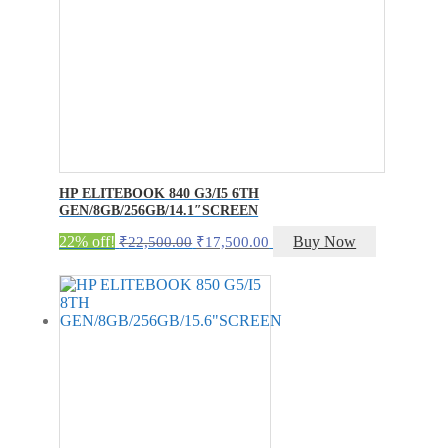
HP ELITEBOOK 840 G3/I5 6TH
GEN/8GB/256GB/14.1″SCREEN
Original
Current
22% off!
Buy Now
₹
22,500.00
₹
17,500.00
price
price
was:
is:
₹22,500.00.
₹17,500.00.