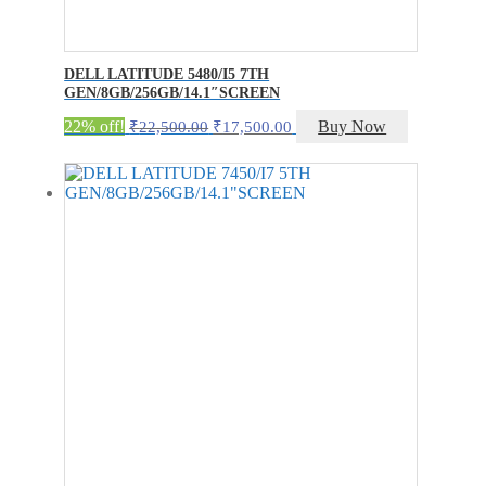
DELL LATITUDE 5480/I5 7TH
GEN/8GB/256GB/14.1″SCREEN
Original
Current
22% off!
Buy Now
₹
22,500.00
₹
17,500.00
price
price
was:
is:
₹22,500.00.
₹17,500.00.